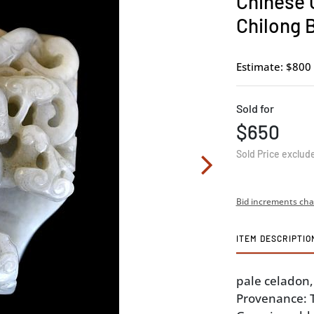
Chinese 
Chilong 
Estimate: $800 
Sold for
$650
Sold Price exclud
Bid increments cha
ITEM DESCRIPTIO
pale celadon, 
Provenance: Th