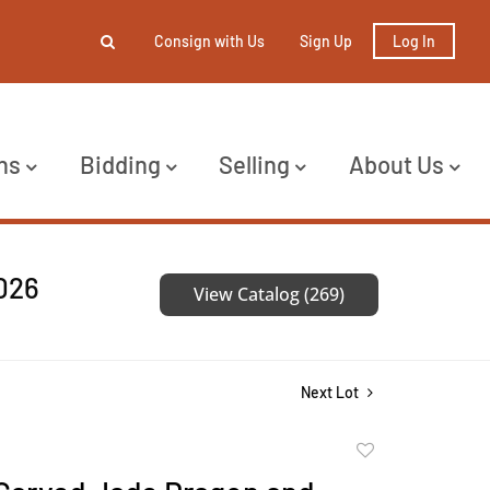
Consign with Us
Sign Up
Log In
ns
Bidding
Selling
About Us
2026
View Catalog (269)
Next Lot
Add
to