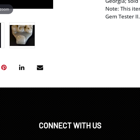
Georgia; sold
Note: This it
 zoom
Gem Tester II.
CONNECT WITH US