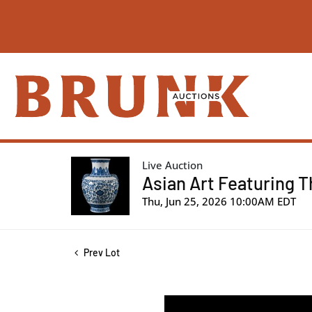
Live Auction
Asian Art Featuring T
Thu, Jun 25, 2026 10:00AM EDT
Prev Lot