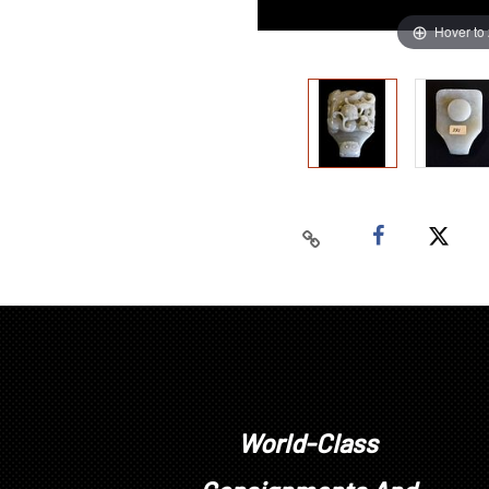
Hover to
World-Class