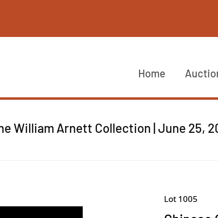
Home
Auctio
he William Arnett Collection | June 25, 
Lot 1005