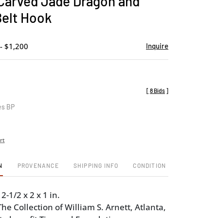
Carved Jade Dragon and
favorite
Belt Hook
- $1,200
Inquire
[
8 Bids
]
es BP
rt
N
PROVENANCE
SHIPPING INFO
CONDITION
2-1/2 x 2 x 1 in.
e Collection of William S. Arnett, Atlanta,