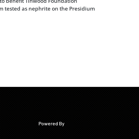
 to benefit Tinwood Foundation
em tested as nephrite on the Presidium
Powered By