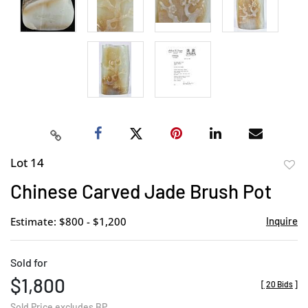
Lot 14
to
Chinese Carved Jade Brush Pot
favor
Estimate: $800 - $1,200
Inquire
Sold for
$1,800
[
20 Bids
]
Sold Price excludes BP