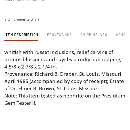
Bid increments chart
ITEM DESCRIPTION
PROVENANCE
SHIPPING INFO
CONDIT
whitish with russet inclusions, relief carving of
prunus blossoms and ruyi by a rocky outcropping,
4-5/8 x 2-7/8 x 2-1/4 in.
Provenance: Richard B. Draper, St. Louis, Missouri,
April 1985 (accompanied by copy of receipt); Estate
of Dr. Elmer B. Brown, St. Louis, Missouri
Note: This item tested as nephrite on the Presidium
Gem Tester II.