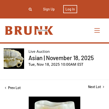
Sign Up
Log In
Live Auction
Asian | November 18, 2025
Tue, Nov 18, 2025 10:00AM EST
Next Lot
Prev Lot