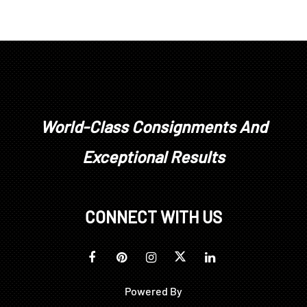
World-Class Consignments And
Exceptional Results
CONNECT WITH US
Powered By