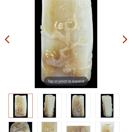
Tap or pinch to expand