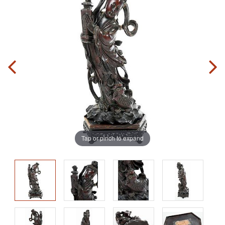
Tap or pinch to expand