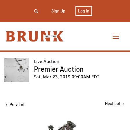
Sign Up
Log In
Live Auction
Premier Auction
Sat, Mar 23, 2019 09:00AM EDT
Next Lot
Prev Lot