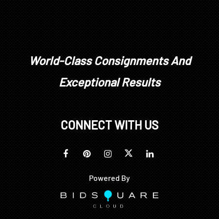
World-Class Consignments And
Exceptional Results
CONNECT WITH US
Powered By