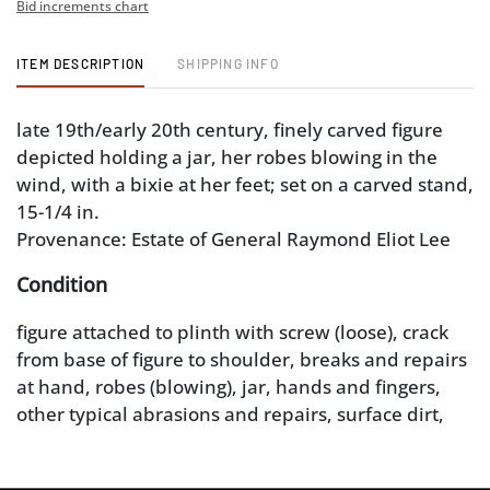
Bid increments chart
ITEM DESCRIPTION
SHIPPING INFO
late 19th/early 20th century, finely carved figure
depicted holding a jar, her robes blowing in the
wind, with a bixie at her feet; set on a carved stand,
15-1/4 in.
Provenance: Estate of General Raymond Eliot Lee
Condition
figure attached to plinth with screw (loose), crack
from base of figure to shoulder, breaks and repairs
at hand, robes (blowing), jar, hands and fingers,
other typical abrasions and repairs, surface dirt,
glue residue; base with breaks and repairs at
gallery (one associated loss)