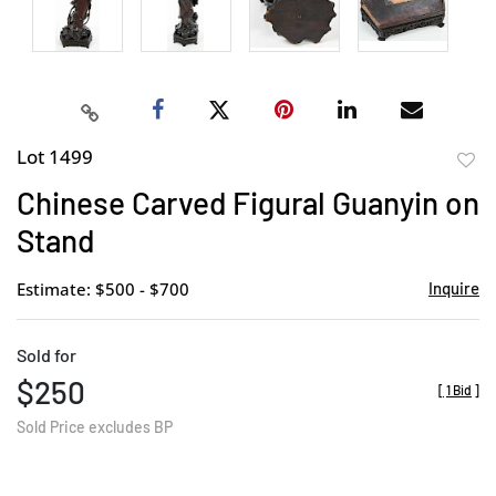
Lot 1499
to
Chinese Carved Figural Guanyin on
favor
Stand
Estimate: $500 - $700
Inquire
Sold for
$250
[
1 Bid
]
Sold Price excludes BP