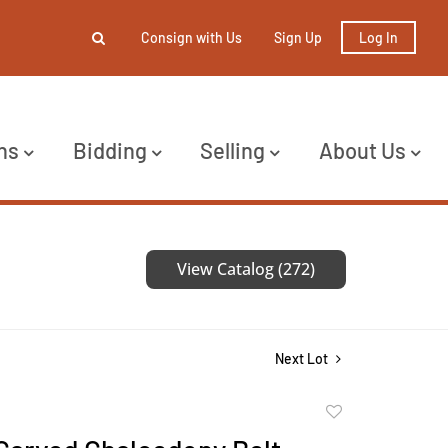
Consign with Us
Sign Up
Log In
ns
Bidding
Selling
About Us
View Catalog (272)
Next Lot
Add
to