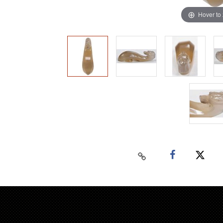
Hover to