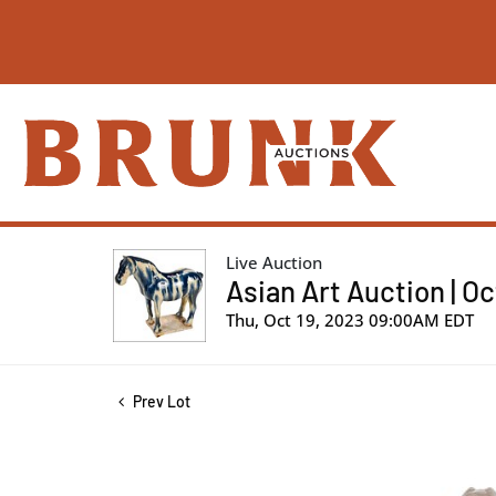
Live Auction
Asian Art Auction | O
Thu, Oct 19, 2023 09:00AM EDT
Prev Lot