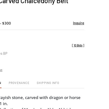
Carved Chalcedony Belt
favorite
- $300
Inquire
[
10 Bids
]
es BP
rt
N
PROVENANCE
SHIPPING INFO
rayish stone, carved with dragon or horse
1 in.