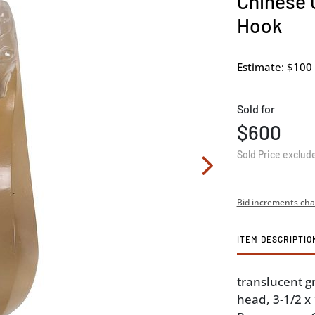
Chinese 
Hook
Estimate: $100 
Sold for
$600
Sold Price exclud
Bid increments cha
ITEM DESCRIPTIO
translucent g
head, 3-1/2 x 