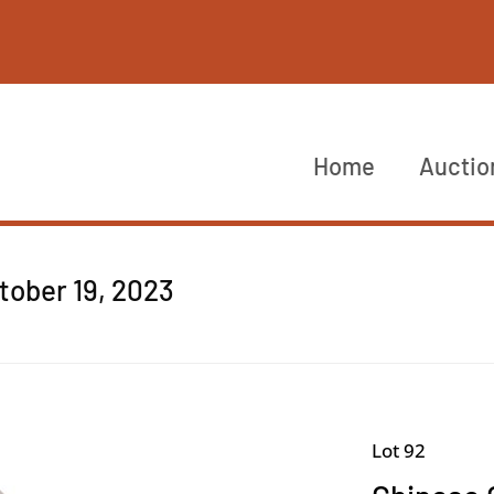
Home
Auctio
ctober 19, 2023
Lot 92