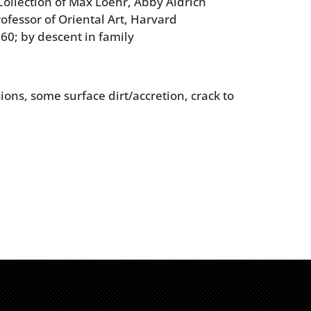
ollection of Max Loehr, Abby Aldrich
ofessor of Oriental Art, Harvard
960; by descent in family
ions, some surface dirt/accretion, crack to