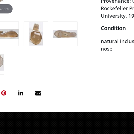
Provenance: C
Rockefeller Pr
 zoom
University, 1
Condition
natural inclus
nose