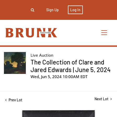
Sign Up
Log In
Live Auction
The Collection of Clare and
Jared Edwards | June 5, 2024
Wed, Jun 5, 2024 10:00AM EDT
Next Lot
Prev Lot