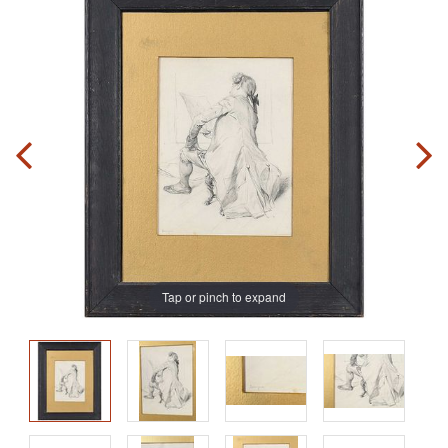
Tap or pinch to expand