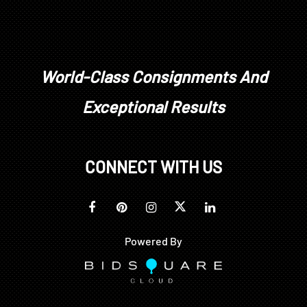
World-Class Consignments And
Exceptional Results
CONNECT WITH US
Powered By