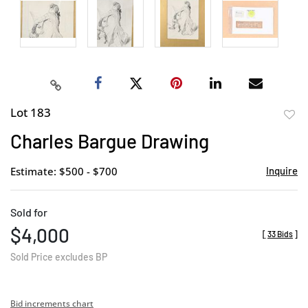
Lot 183
to
Charles Bargue Drawing
favor
Estimate: $500 - $700
Inquire
Sold for
$4,000
[
33 Bids
]
Sold Price excludes BP
Bid increments chart