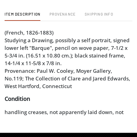
ITEM DESCRIPTION
PROVENANCE
SHIPPING INFO
(French, 1826-1883)
Studying a Drawing, possibly a self portrait, signed
lower left "Barque", pencil on wove paper, 7-1/2 x
5-3/4 in. (16.51 x 10.80 cm.); black stained frame,
14-1/4 x 11-5/8 x 7/8 in.
Provenance: Paul W. Cooley, Moyer Gallery,
No.119; The Collection of Clare and Jared Edwards,
West Hartford, Connecticut
Condition
handling creases, not apparently laid down, not
examined out of frame; frame with some wear