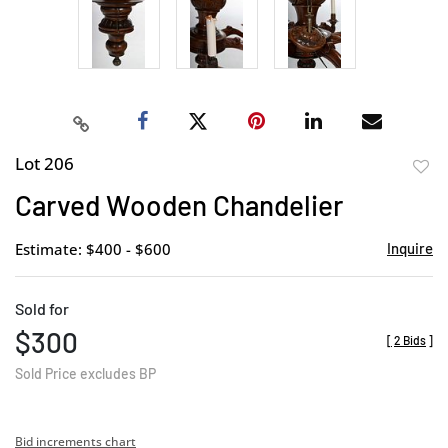
Lot 206
to
Carved Wooden Chandelier
favor
Estimate: $400 - $600
Inquire
Sold for
$300
[
2 Bids
]
Sold Price excludes BP
Bid increments chart