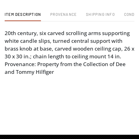
ITEM DESCRIPTION
PROVENANCE
SHIPPING INFO
CONDIT
20th century, six carved scrolling arms supporting
white candle slips, turned central support with
brass knob at base, carved wooden ceiling cap, 26 x
30 x 30 in.; chain length to ceiling mount 14 in.
Provenance: Property from the Collection of Dee
and Tommy Hilfiger