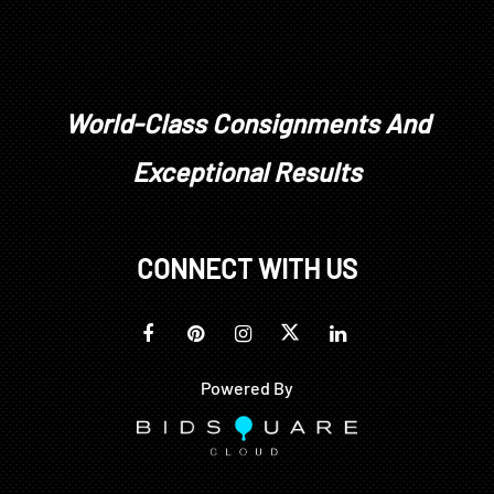
World-Class Consignments And
Exceptional Results
CONNECT WITH US
Powered By