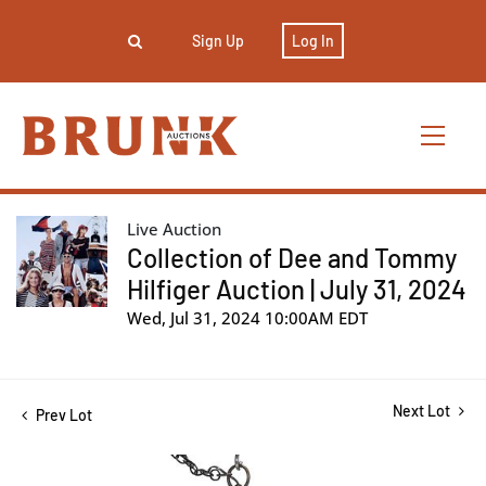
Sign Up
Log In
Live Auction
Collection of Dee and Tommy
Hilfiger Auction | July 31, 2024
Wed, Jul 31, 2024 10:00AM EDT
Next Lot
Prev Lot