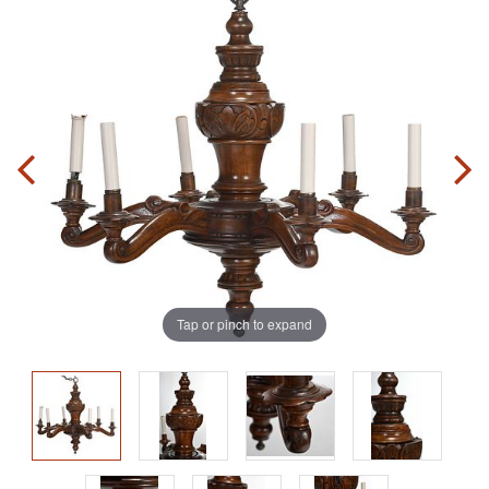
Tap or pinch to expand