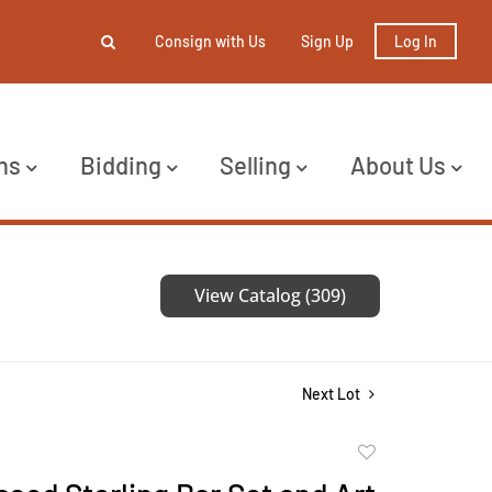
Consign with Us
Sign Up
Log In
ns
Bidding
Selling
About Us
View Catalog (309)
Next Lot
Add
to