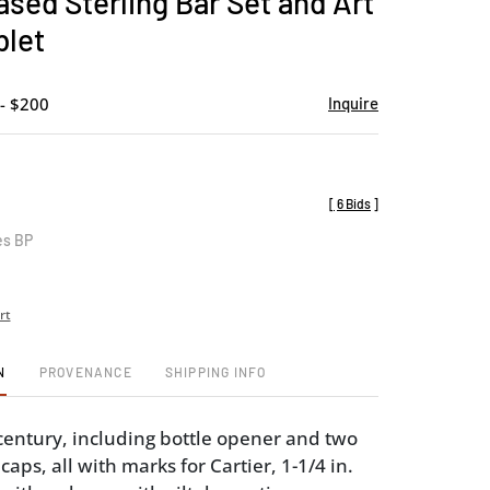
ased Sterling Bar Set and Art
favorite
blet
- $200
Inquire
[
6 Bids
]
es BP
rt
N
PROVENANCE
SHIPPING INFO
century, including bottle opener and two
 caps, all with marks for Cartier, 1-1/4 in.