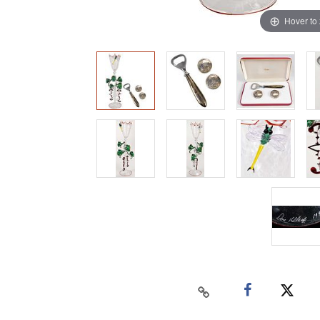
Hover to