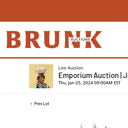
Live Auction
Emporium Auction | J
Thu, Jan 25, 2024 09:00AM EST
Prev Lot