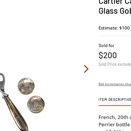
Cartier C
Glass Go
Estimate: $100 
Sold for
$200
Sold Price exclud
Bid increments cha
ITEM DESCRIPTIO
French, 20th 
Perrier bottle