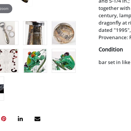
and 5-1/4 in.;
together with
 zoom
century, lamp
dragonfly at r
dated "1995", 
Provenance: P
Condition
bar set in lik