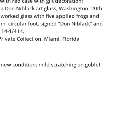
 with red case with gilt decoration;
 a Don Niblack art glass, Washington, 20th
worked glass with five applied frogs and
im, circular foot, signed "Don Niblack" and
14-1/4 in.
rivate Collection, Miami, Florida
e new condition; mild scratching on goblet