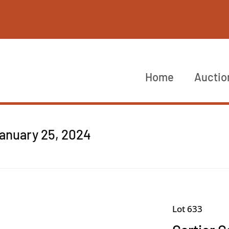
Home
Auctio
anuary 25, 2024
Lot 633