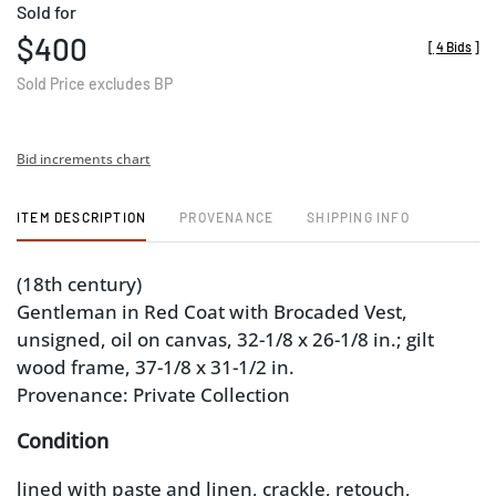
Sold for
$400
[
4 Bids
]
Sold Price excludes BP
Bid increments chart
ITEM DESCRIPTION
PROVENANCE
SHIPPING INFO
(18th century)
Gentleman in Red Coat with Brocaded Vest,
unsigned, oil on canvas, 32-1/8 x 26-1/8 in.; gilt
wood frame, 37-1/8 x 31-1/2 in.
Provenance: Private Collection
Condition
lined with paste and linen, crackle, retouch,