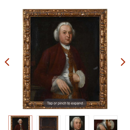
Tap or pinch to expand