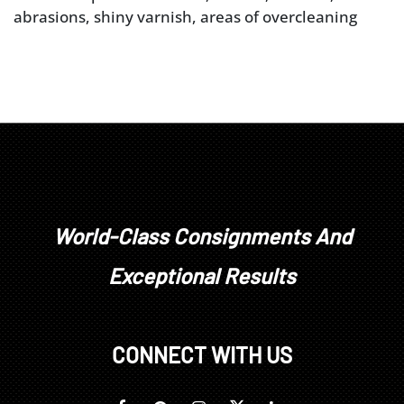
abrasions, shiny varnish, areas of overcleaning
World-Class Consignments And
Exceptional Results
CONNECT WITH US