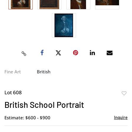
Fine Art
British
Lot 608
to
British School Portrait
favor
Estimate: $600 - $900
Inquire