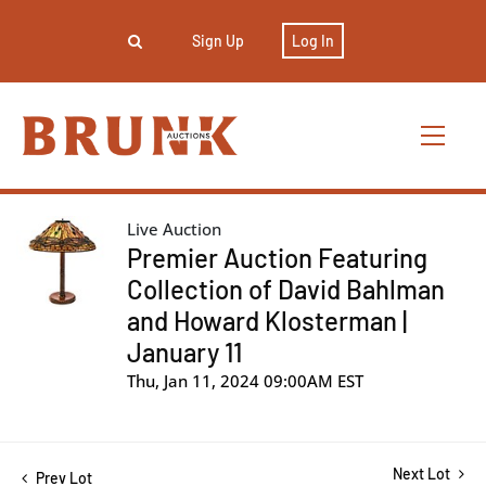
Sign Up
Log In
Live Auction
Premier Auction Featuring
Collection of David Bahlman
and Howard Klosterman |
January 11
Thu, Jan 11, 2024 09:00AM EST
Next Lot
Prev Lot