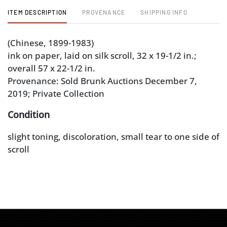
ITEM DESCRIPTION
PROVENANCE
SHIPPING INFO
(Chinese, 1899-1983)
ink on paper, laid on silk scroll, 32 x 19-1/2 in.;
overall 57 x 22-1/2 in.
Provenance: Sold Brunk Auctions December 7,
2019; Private Collection
Condition
slight toning, discoloration, small tear to one side of
scroll