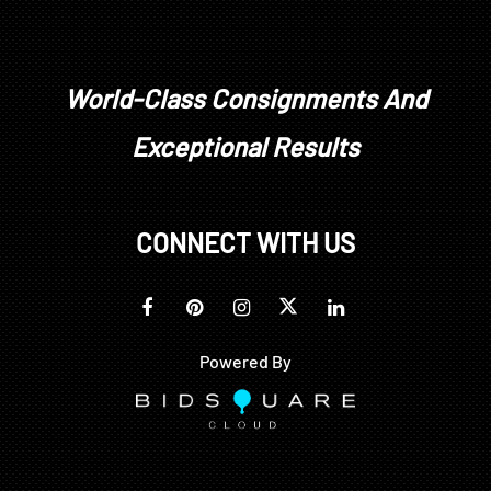
World-Class Consignments And
Exceptional Results
CONNECT WITH US
Powered By