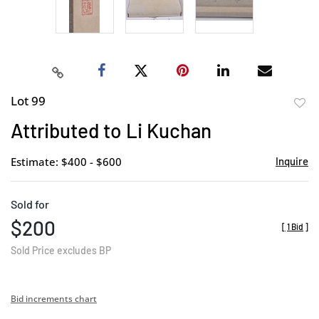
Lot 99
to
Attributed to Li Kuchan
favor
Estimate: $400 - $600
Inquire
Sold for
$200
[
1 Bid
]
Sold Price excludes BP
Bid increments chart