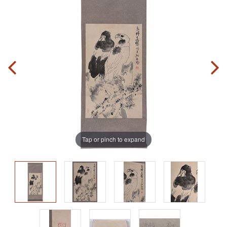
Tap or pinch to expand