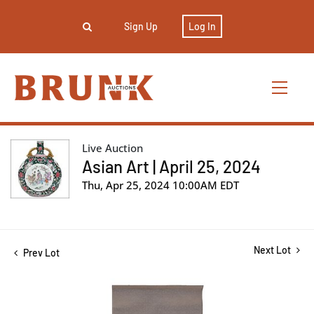
Sign Up
Log In
Live Auction
Asian Art | April 25, 2024
Thu, Apr 25, 2024 10:00AM EDT
Next Lot
Prev Lot