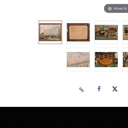
Hover to