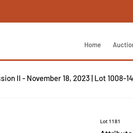
Home
Auctio
sion II - November 18, 2023 | Lot 1008-1
Lot 1181