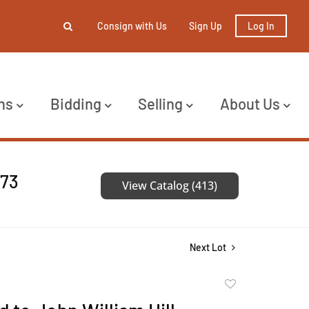
Consign with Us
Sign Up
Log In
ns
Bidding
Selling
About Us
473
View Catalog (413)
Next Lot
Add
to