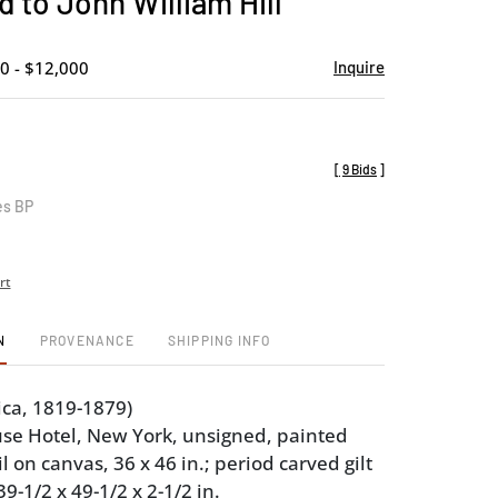
d to John William Hill
favorite
0 - $12,000
Inquire
[
9 Bids
]
es BP
rt
N
PROVENANCE
SHIPPING INFO
ica, 1819-1879)
se Hotel, New York, unsigned, painted
il on canvas, 36 x 46 in.; period carved gilt
-1/2 x 49-1/2 x 2-1/2 in.