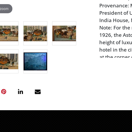
Provenance: M
 zoom
President of U
India House, 
Note: For the 
1926, the Asto
height of luxu
hotel in the c
at the corner
floor building
Rushton & Asp
house in 183
the day were 
Abraham Linco
Condition
old canvas li
abrasions