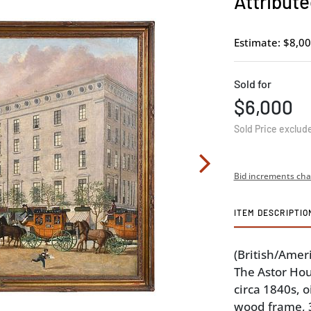
Attribute
Estimate: $8,00
Sold for
$6,000
Sold Price exclud
Bid increments cha
ITEM DESCRIPTIO
(British/Amer
The Astor Hou
circa 1840s, o
wood frame, 39