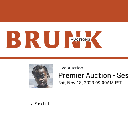
Live Auction
Premier Auction - Ses
Sat, Nov 18, 2023 09:00AM EST
Prev Lot