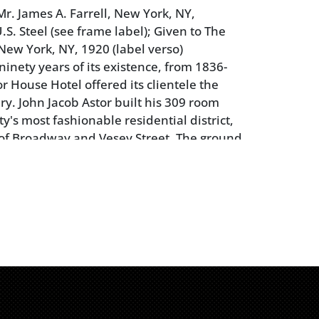
r. James A. Farrell, New York, NY,
.S. Steel (see frame label); Given to The
New York, NY, 1920 (label verso)
ninety years of its existence, from 1836-
r House Hotel offered its clientele the
ry. John Jacob Astor built his 309 room
ity's most fashionable residential district,
 of Broadway and Vesey Street. The ground
 at the far right of the facade is the
inwall drug store that opened at 10 Astor
6. The most influential men and women of
guests at one time or another, including
ln on his way to the 1861 inauguration.
ning, crackle, retouch; frame with wear and