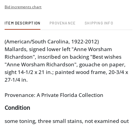
Bid increments chart
ITEM DESCRIPTION
PROVENANCE
SHIPPING INFO
(American/South Carolina, 1922-2012)
Mallards, signed lower left "Anne Worsham
Richardson", inscribed on backing "Best wishes
"Anne Worsham Richardson", gouache on paper,
sight 14-1/2 x 21 in.; painted wood frame, 20-3/4 x
27-1/4 in.
Provenance: A Private Florida Collection
Condition
some toning, three small stains, not examined out
of frame; frame with light wear