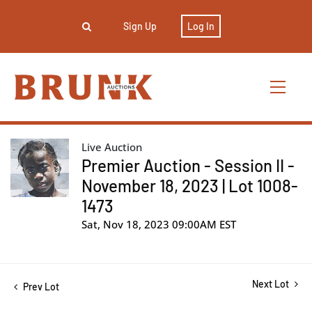
Sign Up
Log In
Live Auction
Premier Auction - Session II -
November 18, 2023 | Lot 1008-
1473
Sat, Nov 18, 2023 09:00AM EST
Next Lot
Prev Lot