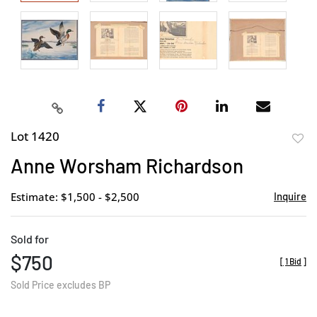
Lot 1420
to
Anne Worsham Richardson
favor
Estimate: $1,500 - $2,500
Inquire
Sold for
$750
[
1 Bid
]
Sold Price excludes BP