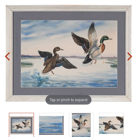
Tap or pinch to expand