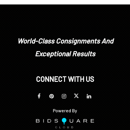
World-Class Consignments And
Exceptional Results
CONNECT WITH US
Powered By