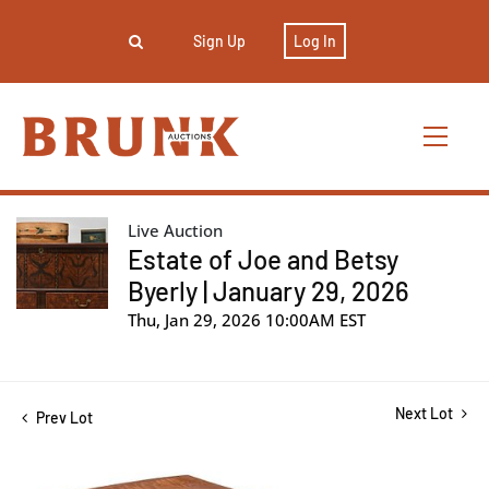
Sign Up
Log In
Live Auction
Estate of Joe and Betsy
Byerly | January 29, 2026
Thu, Jan 29, 2026 10:00AM EST
Next Lot
Prev Lot