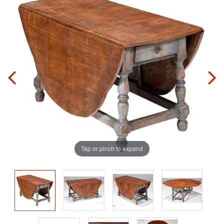
Tap or pinch to expand