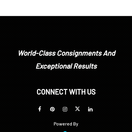
World-Class Consignments And
Exceptional Results
CONNECT WITH US
Powered By