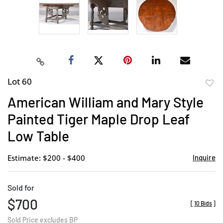
Lot 60
to
American William and Mary Style
favor
Painted Tiger Maple Drop Leaf
Low Table
Estimate: $200 - $400
Inquire
Sold for
$700
[
10 Bids
]
Sold Price excludes BP