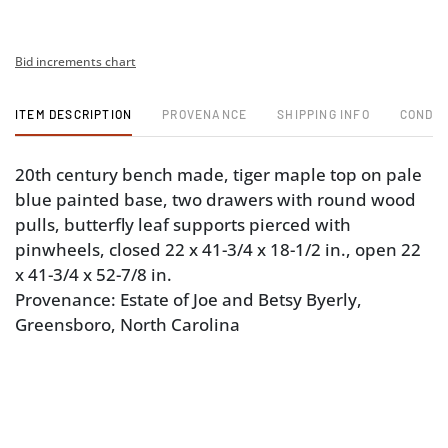
Bid increments chart
ITEM DESCRIPTION
PROVENANCE
SHIPPING INFO
CONDIT
20th century bench made, tiger maple top on pale
blue painted base, two drawers with round wood
pulls, butterfly leaf supports pierced with
pinwheels, closed 22 x 41-3/4 x 18-1/2 in., open 22
x 41-3/4 x 52-7/8 in.
Provenance: Estate of Joe and Betsy Byerly,
Greensboro, North Carolina