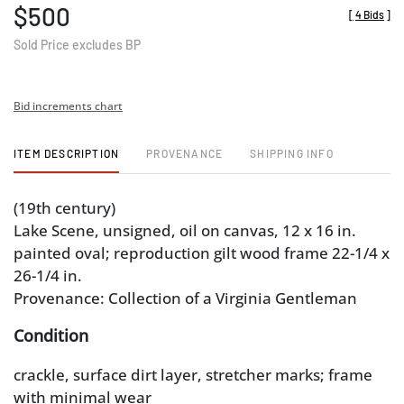
$500
[
4 Bids
]
Sold Price excludes BP
Bid increments chart
ITEM DESCRIPTION
PROVENANCE
SHIPPING INFO
(19th century)
Lake Scene, unsigned, oil on canvas, 12 x 16 in.
painted oval; reproduction gilt wood frame 22-1/4 x
26-1/4 in.
Provenance: Collection of a Virginia Gentleman
Condition
crackle, surface dirt layer, stretcher marks; frame
with minimal wear