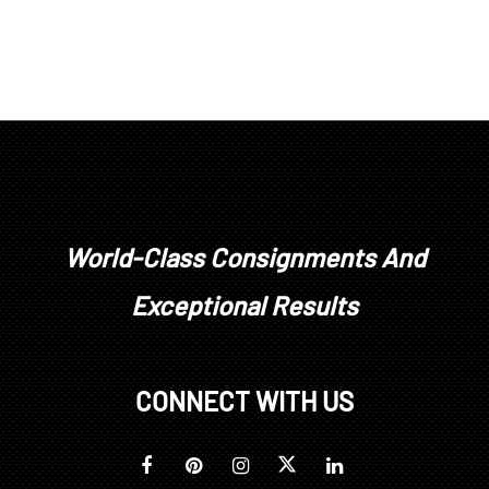
World-Class Consignments And
Exceptional Results
CONNECT WITH US