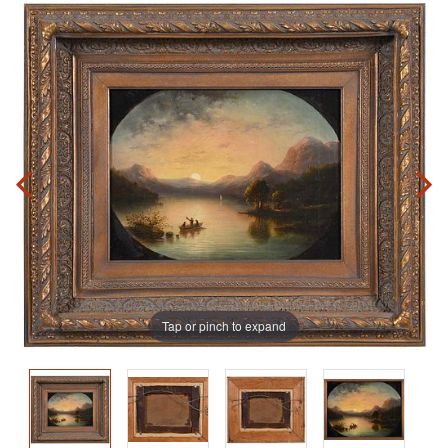
Tap or pinch to expand