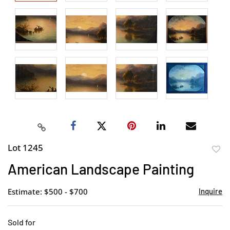
Lot 1245
to
American Landscape Painting
favor
Estimate: $500 - $700
Inquire
Sold for