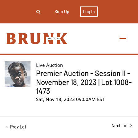
Sign Up
Log In
Live Auction
Premier Auction - Session II -
November 18, 2023 | Lot 1008-
1473
Sat, Nov 18, 2023 09:00AM EST
Next Lot
Prev Lot