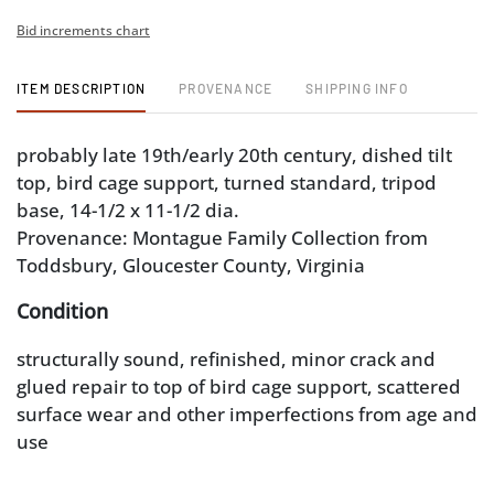
Bid increments chart
ITEM DESCRIPTION
PROVENANCE
SHIPPING INFO
probably late 19th/early 20th century, dished tilt
top, bird cage support, turned standard, tripod
base, 14-1/2 x 11-1/2 dia.
Provenance: Montague Family Collection from
Toddsbury, Gloucester County, Virginia
Condition
structurally sound, refinished, minor crack and
glued repair to top of bird cage support, scattered
surface wear and other imperfections from age and
use