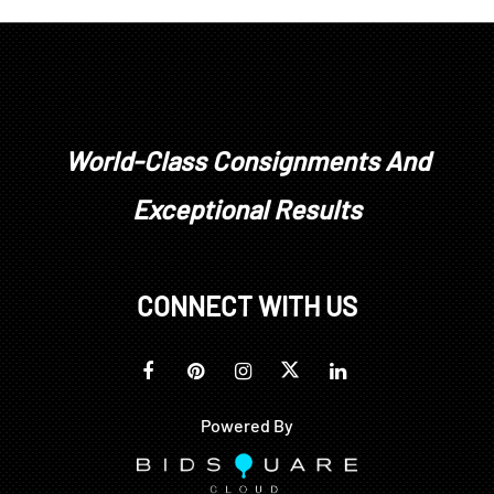
World-Class Consignments And
Exceptional Results
CONNECT WITH US
Powered By