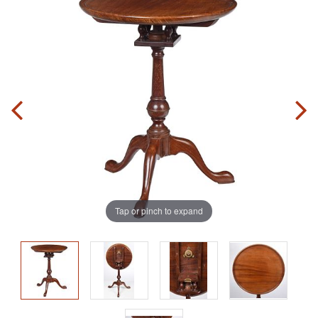
Tap or pinch to expand