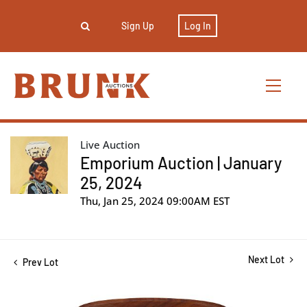
Sign Up
Log In
Live Auction
Emporium Auction | January
25, 2024
Thu, Jan 25, 2024 09:00AM EST
Next Lot
Prev Lot