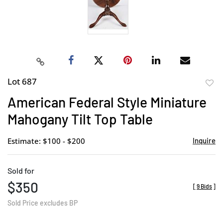
Lot 687
to
American Federal Style Miniature
favor
Mahogany Tilt Top Table
Estimate: $100 - $200
Inquire
Sold for
$350
[
9 Bids
]
Sold Price excludes BP