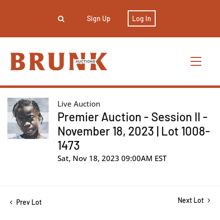
Sign Up
Log In
Live Auction
Premier Auction - Session II -
November 18, 2023 | Lot 1008-
1473
Sat, Nov 18, 2023 09:00AM EST
Next Lot
Prev Lot