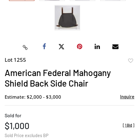
Lot 1255
to
American Federal Mahogany
favor
Shield Back Side Chair
Estimate: $2,000 - $3,000
Inquire
Sold for
$1,000
[
1 Bid
]
Sold Price excludes BP