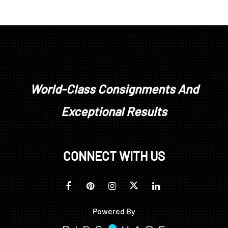
Condition
good condition overall, top of crest rail with area of
discoloration, surface retouch, some minor sun
fading at back, upholstery with light wear and
stains, not examined under upholstery
World-Class Consignments And
Exceptional Results
CONNECT WITH US
Powered By