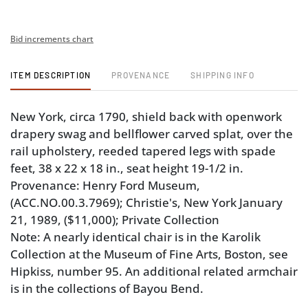
Bid increments chart
ITEM DESCRIPTION
PROVENANCE
SHIPPING INFO
New York, circa 1790, shield back with openwork
drapery swag and bellflower carved splat, over the
rail upholstery, reeded tapered legs with spade
feet, 38 x 22 x 18 in., seat height 19-1/2 in.
Provenance: Henry Ford Museum,
(ACC.NO.00.3.7969); Christie's, New York January
21, 1989, ($11,000); Private Collection
Note: A nearly identical chair is in the Karolik
Collection at the Museum of Fine Arts, Boston, see
Hipkiss, number 95. An additional related armchair
is in the collections of Bayou Bend.