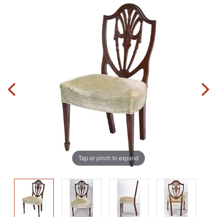
Tap or pinch to expand