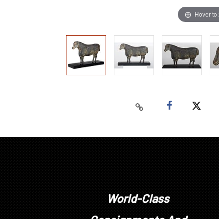
Hover to
World-Class