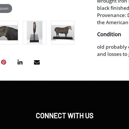
wrought iron 
black finished
 zoom
Provenance: D
the American
Condition
old probably 
and losses to 
CONNECT WITH US