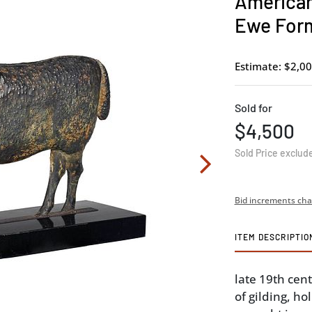
American
Ewe For
Estimate: $2,00
Sold for
$4,500
Sold Price exclud
Bid increments cha
ITEM DESCRIPTIO
late 19th cent
of gilding, h