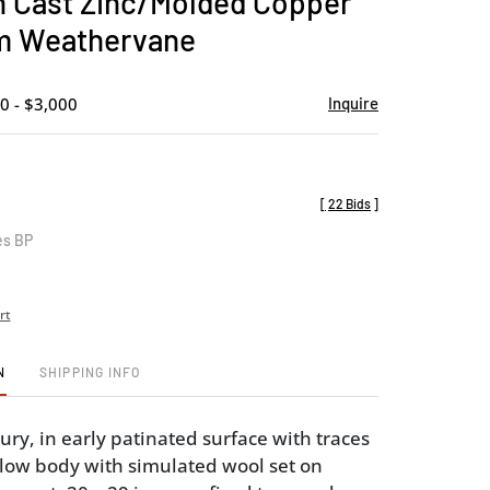
 Cast Zinc/Molded Copper
favorite
m Weathervane
0 - $3,000
Inquire
[
22 Bids
]
es BP
rt
N
SHIPPING INFO
ury, in early patinated surface with traces
ollow body with simulated wool set on