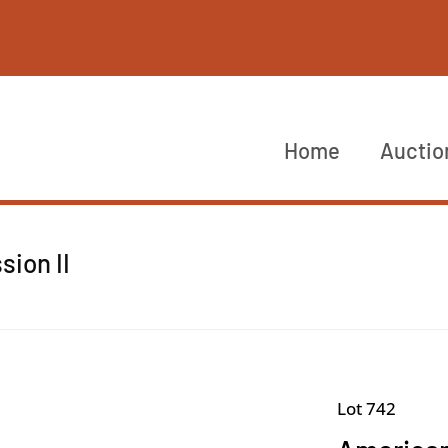
Home
Auctio
sion II
Lot 742