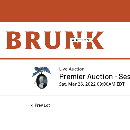
Live Auction
Premier Auction - Ses
Sat, Mar 26, 2022 09:00AM EDT
Prev Lot