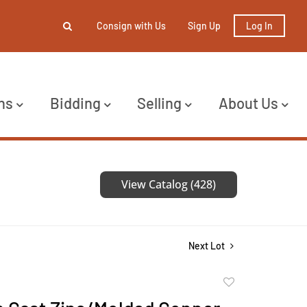
Consign with Us
Sign Up
Log In
ns
Bidding
Selling
About Us
View Catalog (428)
Next Lot
Add
to