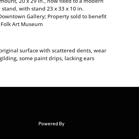
mount, 20 x 29 in., now fixed to a modern
 stand, with stand 23 x 33 x 10 in.
owntown Gallery; Property sold to benefit
 Folk Art Museum
original surface with scattered dents, wear
gilding, some paint drips, lacking ears
Powered By