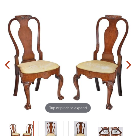
Tap or pinch to expand