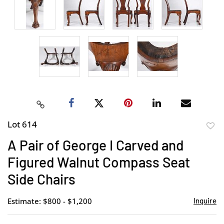
Lot 614
to
A Pair of George I Carved and
favor
Figured Walnut Compass Seat
Side Chairs
Estimate: $800 - $1,200
Inquire