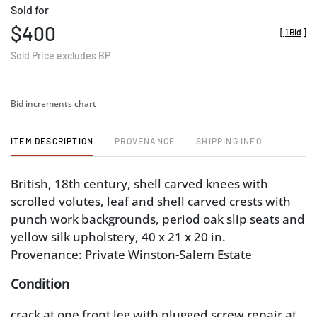
Sold for
$400
[
1 Bid
]
Sold Price excludes BP
Bid increments chart
ITEM DESCRIPTION
PROVENANCE
SHIPPING INFO
British, 18th century, shell carved knees with
scrolled volutes, leaf and shell carved crests with
punch work backgrounds, period oak slip seats and
yellow silk upholstery, 40 x 21 x 20 in.
Provenance: Private Winston-Salem Estate
Condition
crack at one front leg with plugged screw repair at