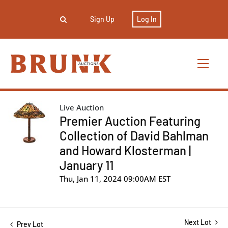
Sign Up
Log In
Live Auction
Premier Auction Featuring
Collection of David Bahlman
and Howard Klosterman |
January 11
Thu, Jan 11, 2024 09:00AM EST
Next Lot
Prev Lot