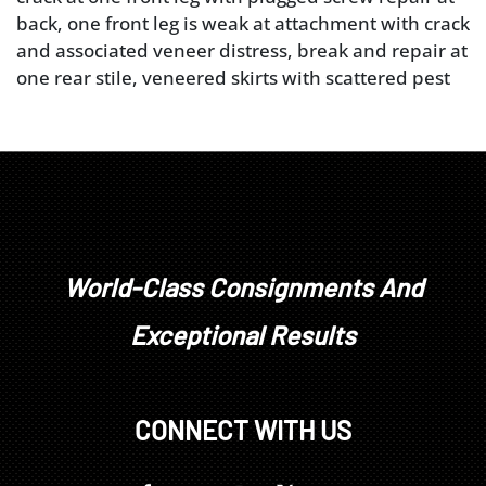
back, one front leg is weak at attachment with crack
and associated veneer distress, break and repair at
one rear stile, veneered skirts with scattered pest
damage and other minor repairs, scrolled knee
returns appear to be original, upholstery worn and
torn
World-Class Consignments And
Exceptional Results
CONNECT WITH US