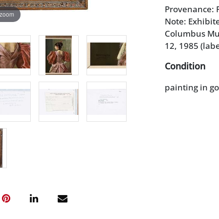
Provenance: P
 zoom
Note: Exhibit
Columbus Mus
12, 1985 (labe
Condition
painting in g
corners