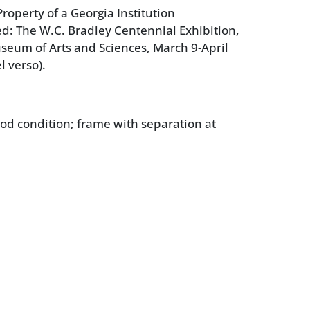
roperty of a Georgia Institution
ed: The W.C. Bradley Centennial Exhibition,
eum of Arts and Sciences, March 9-April
l verso).
ood condition; frame with separation at