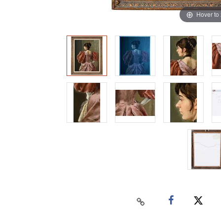
Hover to