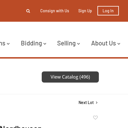
Consign with Us
Sign Up
Log In
ns
Bidding
Selling
About Us
View Catalog (496)
Next Lot
Add
to