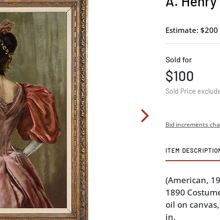
A. Henry
Estimate: $200 
Sold for
$100
Sold Price exclud
Bid increments cha
ITEM DESCRIPTIO
(American, 1
1890 Costume,
oil on canvas,
in.