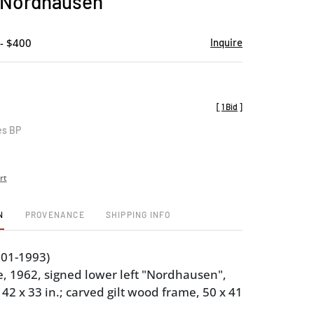
 Nordhausen
favorite
- $400
Inquire
[
1 Bid
]
es BP
rt
N
PROVENANCE
SHIPPING INFO
901-1993)
 1962, signed lower left "Nordhausen",
 42 x 33 in.; carved gilt wood frame, 50 x 41