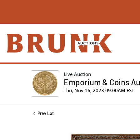
Live Auction
Emporium & Coins Auc
Thu, Nov 16, 2023 09:00AM EST
Prev Lot