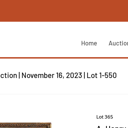
Home
Auctio
tion | November 16, 2023 | Lot 1-550
Lot 365