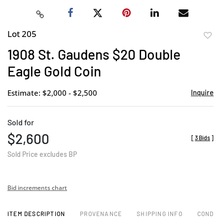
Lot 205
to
1908 St. Gaudens $20 Double
favor
Eagle Gold Coin
Estimate: $2,000 - $2,500
Inquire
Sold for
$2,600
[
3 Bids
]
Sold Price excludes BP
Bid increments chart
ITEM DESCRIPTION
PROVENANCE
SHIPPING INFO
CONDIT