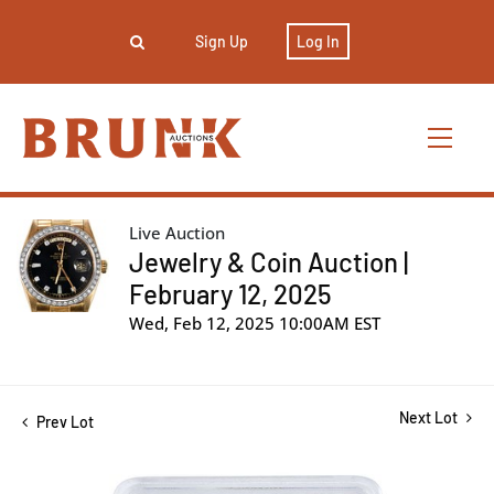
Sign Up
Log In
Live Auction
Jewelry & Coin Auction |
February 12, 2025
Wed, Feb 12, 2025 10:00AM EST
Next Lot
Prev Lot