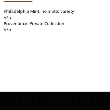
Philadelphia Mint, no motto variety
\r\n
Provenance: Private Collection
\r\n