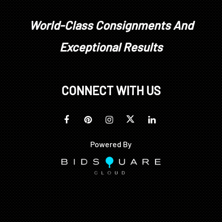
World-Class Consignments And
Exceptional Results
CONNECT WITH US
Powered By