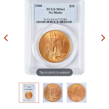
Tap or pinch to expand