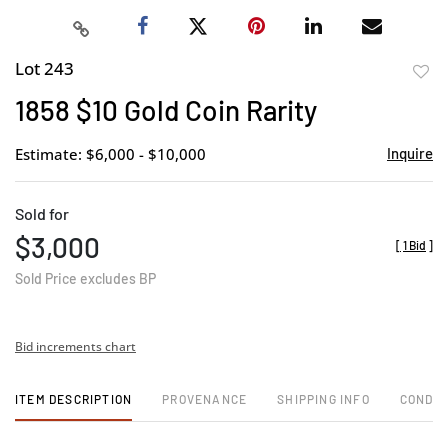
Lot 243
to
1858 $10 Gold Coin Rarity
favor
Estimate: $6,000 - $10,000
Inquire
Sold for
$3,000
[
1 Bid
]
Sold Price excludes BP
Bid increments chart
ITEM DESCRIPTION
PROVENANCE
SHIPPING INFO
CONDIT