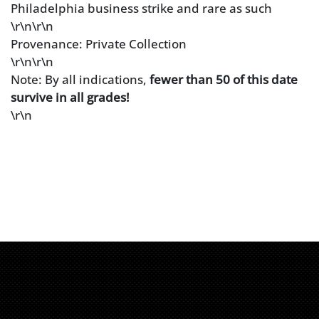
Philadelphia business strike and rare as such
\r\n\r\n
Provenance: Private Collection
\r\n\r\n
Note: By all indications,
fewer than 50 of this date
survive in all grades!
\r\n