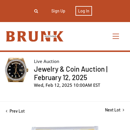
Sign Up
Log In
Live Auction
Jewelry & Coin Auction |
February 12, 2025
Wed, Feb 12, 2025 10:00AM EST
Next Lot
Prev Lot