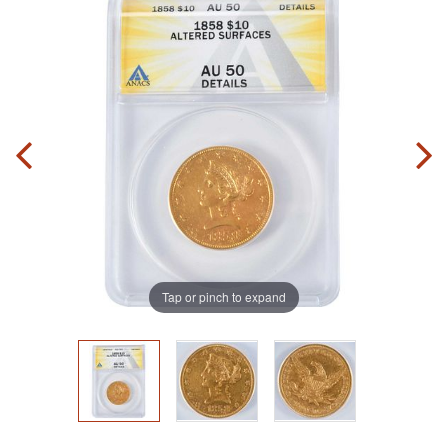
Tap or pinch to expand