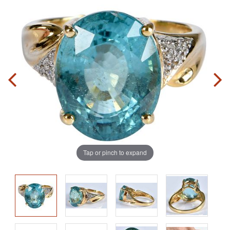
Tap or pinch to expand