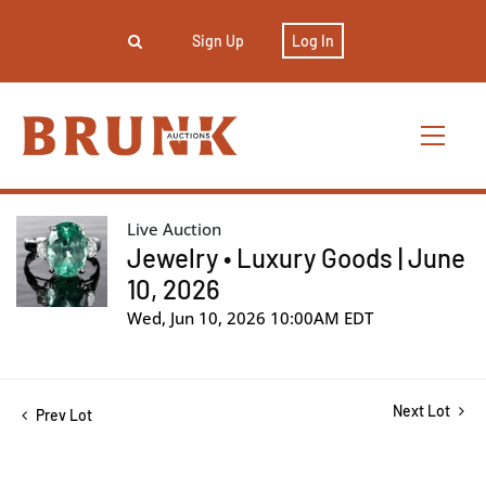
Sign Up
Log In
Live Auction
Jewelry • Luxury Goods | June
10, 2026
Wed, Jun 10, 2026 10:00AM EDT
Next Lot
Prev Lot