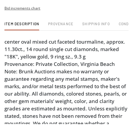
Bid increments chart
ITEM DESCRIPTION
PROVENANCE
SHIPPING INFO
CONDIT
center oval mixed cut faceted tourmaline, approx.
11.30ct., 14 round single cut diamonds, marked
"18K", yellow gold, 9 ring sz., 9.3 g
Provenance: Private Collection, Virginia Beach
Note: Brunk Auctions makes no warranty or
guarantee regarding any metal stamps, maker's
marks, and/or metal tests performed to the best of
our ability. All diamonds, colored stones, pearls, or
other gem materials’ weight, color, and clarity
grades are estimated as mounted. Unless explicitly
stated, stones have not been removed from their
mountings. We do not guarantee whether a
gemstone is natural or synthetic, or whether it has