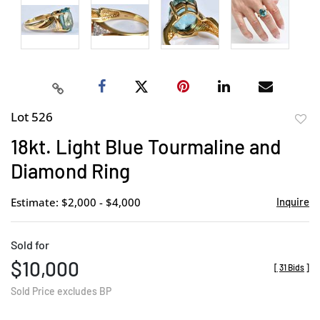
Lot 526
to
18kt. Light Blue Tourmaline and
favor
Diamond Ring
Estimate: $2,000 - $4,000
Inquire
Sold for
$10,000
[
31 Bids
]
Sold Price excludes BP