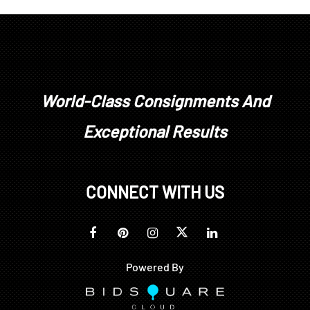
been treated or enhanced.
Prospective buyers should inspect each lot to
satisfy themselves as to condition and must
understand that any statement made by Brunk
Auctions is merely a subjective, qualified opinion.
Buyers are solely responsible for making their own
World-Class Consignments And
determinations prior to bidding. All sales are final.
Exceptional Results
No refunds, returns, or post sale adjustments will
be considered.
CONNECT WITH US
Powered By