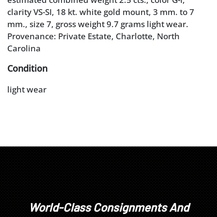
clarity VS-SI, 18 kt. white gold mount, 3 mm. to 7
mm., size 7, gross weight 9.7 grams light wear.
Provenance: Private Estate, Charlotte, North
Carolina
Condition
light wear
World-Class Consignments And