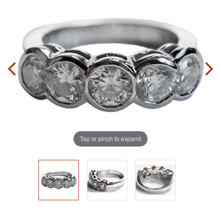
Tap or pinch to expand