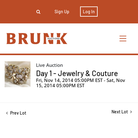
Sign Up
Log In
Live Auction
Day 1 - Jewelry & Couture
Fri, Nov 14, 2014 05:00PM EST - Sat, Nov
15, 2014 05:00PM EST
Next Lot
Prev Lot