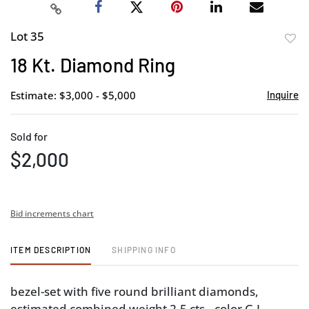
Lot 35
to
18 Kt. Diamond Ring
favor
Estimate: $3,000 - $5,000
Inquire
Sold for
$2,000
Bid increments chart
ITEM DESCRIPTION
SHIPPING INFO
bezel-set with five round brilliant diamonds,
estimated combined weight 2.5 cts., color G-I,