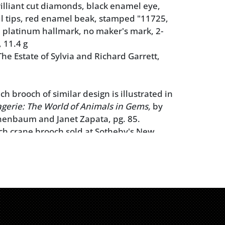
rilliant cut diamonds, black enamel eye,
il tips, red enamel beak, stamped "11725,
 platinum hallmark, no maker's mark, 2-
, 11.4 g
he Estate of Sylvia and Richard Garrett,
ch brooch of similar design is illustrated in
gerie: The World of Animals in Gems,
by
enbaum and Janet Zapata, pg. 85.
ch crane brooch sold at Sotheby's New
cent Jewels,
December 9, 2015, lot 360, for
ch crane brooch sold at Christie's New
cent Jewels,
October 24, 1996, lot 404, for
ns makes no warranty or guarantee
 metal stamps, maker's marks, and/or