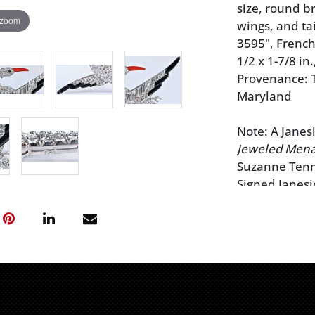
size, round b
 zoom
wings, and ta
3595", French
1/2 x 1-7/8 in.
Provenance: T
Maryland
Note: A Janesi
Jeweled Mena
Suzanne Tenn
Signed Janesi
York,
Magnifi
$17,500
Signed Janesi
York,
Magnifi
$18,400
Brunk Auctio
regarding any