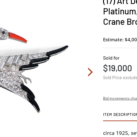
(17) Art 
Platinum
Crane Br
Estimate: $4,00
Sold for
$19,000
Sold Price exclud
Bid increments cha
ITEM DESCRIPTIO
circa 1925, s