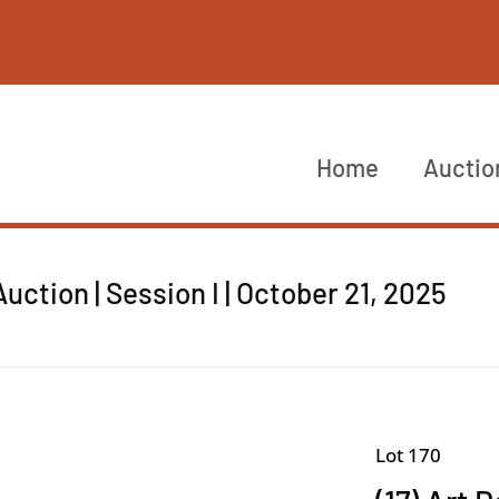
Home
Auctio
ction | Session I | October 21, 2025
Lot 170