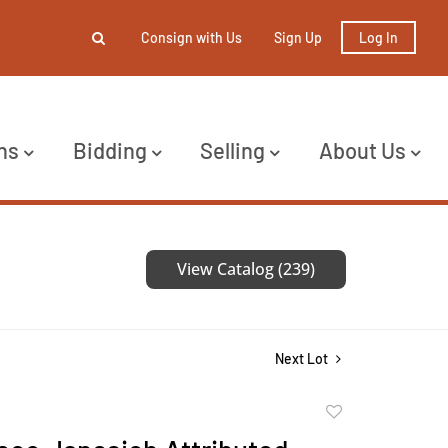
Consign with Us
Sign Up
Log In
ns
Bidding
Selling
About Us
View Catalog (239)
Next Lot
Add
to