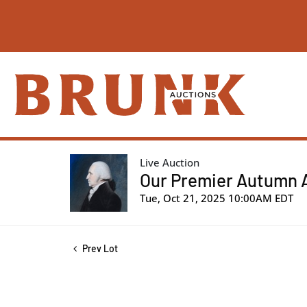
Live Auction
Our Premier Autumn Au
Tue, Oct 21, 2025 10:00AM EDT
Prev Lot