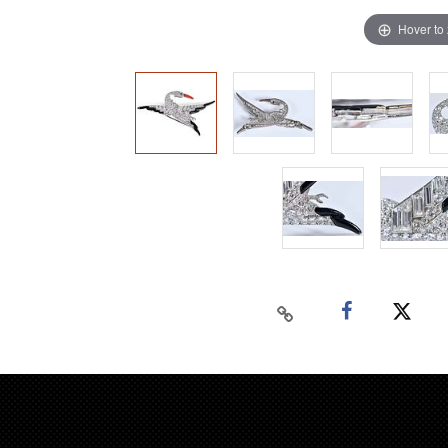
Hover to