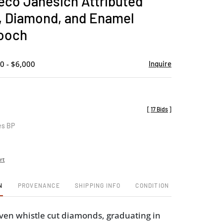
Deco Janesich Attributed
favorite
, Diamond, and Enamel
ooch
0 - $6,000
Inquire
[
17 Bids
]
es BP
rt
N
PROVENANCE
SHIPPING INFO
CONDITION
even whistle cut diamonds, graduating in