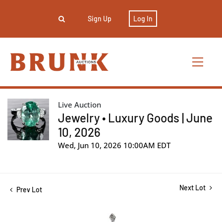
Sign Up
Log In
Live Auction
Jewelry • Luxury Goods | June
10, 2026
Wed, Jun 10, 2026 10:00AM EDT
Next Lot
Prev Lot