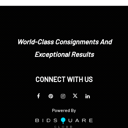
stones have not been removed from their
mountings. We do not guarantee whether a
gemstone is natural or synthetic, or whether it has
been treated or enhanced.
Prospective buyers should inspect each lot to
satisfy themselves as to condition and must
World-Class Consignments And
understand that any statement made by Brunk
Exceptional Results
Auctions is merely a subjective, qualified opinion.
Buyers are solely responsible for making their own
determinations prior to bidding. All sales are final.
No refunds, returns, or post sale adjustments will
CONNECT WITH US
be considered.
Powered By