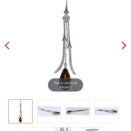
Tap or pinch to
expand