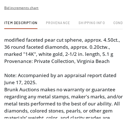
Bid increments chart
ITEM DESCRIPTION
PROVENANCE
SHIPPING INFO
CONDIT
modified faceted pear cut sphene, approx. 4.50ct.,
36 round faceted diamonds, approx. 0.20ctw.,
marked "14K", white gold, 2-1/2 in. length, 5.1 g
Provenance: Private Collection, Virginia Beach
Note: Accompanied by an appraisal report dated
June 17, 2025.
Brunk Auctions makes no warranty or guarantee
regarding any metal stamps, maker's marks, and/or
metal tests performed to the best of our ability. All
diamonds, colored stones, pearls, or other gem
materials’ weight, color, and clarity grades are
estimated as mounted. Unless explicitly stated,