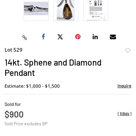
Lot 529
to
14kt. Sphene and Diamond
favor
Pendant
Estimate: $1,000 - $1,500
Inquire
Sold for
$900
[
9 Bids
]
Sold Price excludes BP