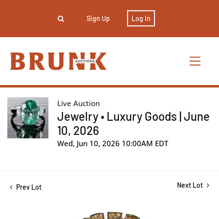
Sign Up
Log In
Live Auction
Jewelry • Luxury Goods | June
10, 2026
Wed, Jun 10, 2026 10:00AM EDT
Next Lot
Prev Lot