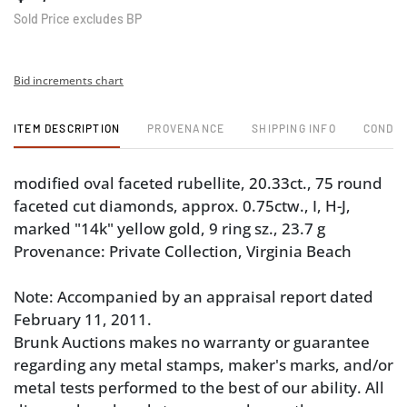
Sold Price excludes BP
Bid increments chart
ITEM DESCRIPTION
PROVENANCE
SHIPPING INFO
CONDIT
modified oval faceted rubellite, 20.33ct., 75 round
faceted cut diamonds, approx. 0.75ctw., I, H-J,
marked "14k" yellow gold, 9 ring sz., 23.7 g
Provenance: Private Collection, Virginia Beach
Note: Accompanied by an appraisal report dated
February 11, 2011.
Brunk Auctions makes no warranty or guarantee
regarding any metal stamps, maker's marks, and/or
metal tests performed to the best of our ability. All