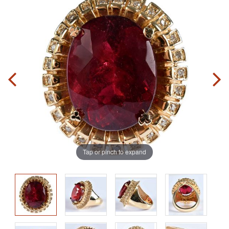
Tap or pinch to expand