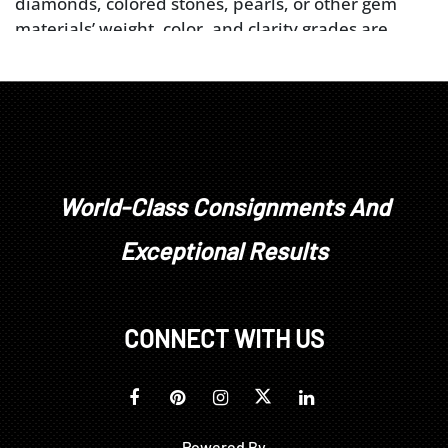
diamonds, colored stones, pearls, or other gem
materials’ weight, color, and clarity grades are
estimated as mounted. Unless explicitly stated,
stones have not been removed from their
mountings. We do not guarantee whether a
gemstone is natural or synthetic, or whether it has
been treated or enhanced.
Prospective buyers should inspect each lot to
satisfy themselves as to condition and must
World-Class Consignments And
understand that any statement made by Brunk
Exceptional Results
Auctions is merely a subjective, qualified opinion.
Buyers are solely responsible for making their own
determinations prior to bidding. All sales are final.
No refunds, returns, or post sale adjustments will
CONNECT WITH US
be considered.
Powered By