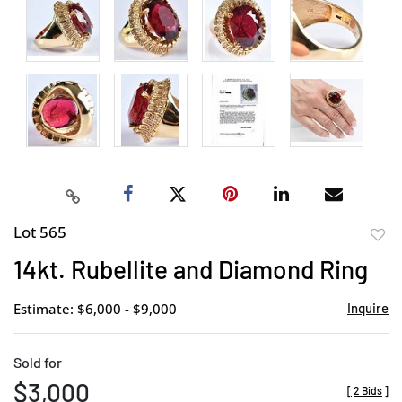
Lot 565
to
14kt. Rubellite and Diamond Ring
favor
Estimate: $6,000 - $9,000
Inquire
Sold for
$3,000
[
2 Bids
]