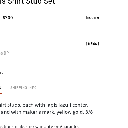
is Shirt Stud Set
favorite
- $300
Inquire
[
6 Bids
]
es BP
rt
N
SHIPPING INFO
hirt studs, each with lapis lazuli center,
and with maker's mark, yellow gold, 3/8
ctions makes no warranty or guarantee 