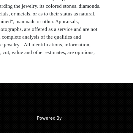
rding the jewelry, its colored stones, diamonds, 
ls, or metals, or as to their status as natural, 
 mined", manmade or other. Appraisals, 
otographs, are offered as a service and are not 
 complete analysis of the qualities and 
e jewelry.   All identifications, information, 
, cut, value and other estimates, are opinions, 
ination and grading the mountings, the 
e cleanliness of the items.  All gems, colored 
, "cultured or natural pearls, fresh water, South 
arls", and other materials used in jewelry, may 
a variety of treatments.  Brunk makes no 
uarantees that any clock or watch is in working 
rivate Collection, North Carolina
Powered By