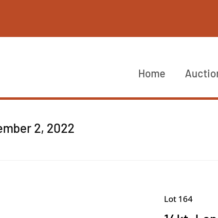
Home
Auctio
cember 2, 2022
Lot 164