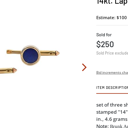
14kt. Lap
Estimate: $100 
Sold for
$250
Sold Price exclud
Bid increments cha
ITEM DESCRIPTIO
set of three s
stamped "14" 
in., 4.6 grams
Note:
Brunk Au