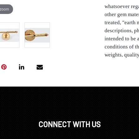
whatsoever rega
 zoom
other gem materia
treated, "earth
descriptions, ph
intended to be a
conditions of th
weights, quality
limited by exam
condition and th
stones, diamonds
Sea, Tahitian pe
be enhanced by 
warranties or g
order.
Provenance: P
CONNECT WITH US
Condition