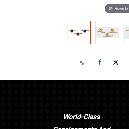
Hover to
World-Class