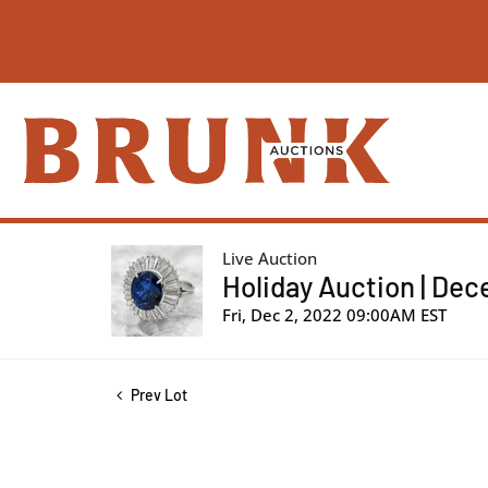
Live Auction
Holiday Auction | De
Fri, Dec 2, 2022 09:00AM EST
Prev Lot