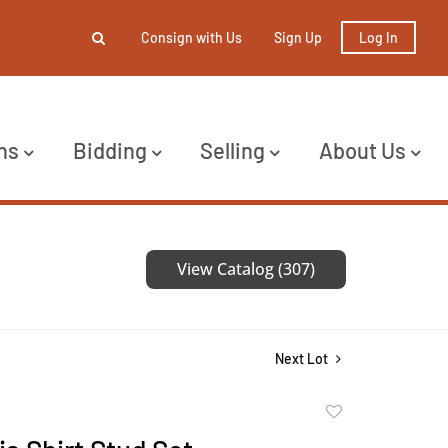
Consign with Us
Sign Up
Log In
ns
Bidding
Selling
About Us
View Catalog (307)
Next Lot
Add
to