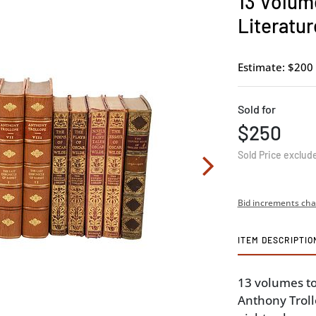
13 Volum
Literatur
Estimate: $200 
Sold for
$250
Sold Price exclud
Bid increments cha
ITEM DESCRIPTIO
13 volumes to
Anthony Troll