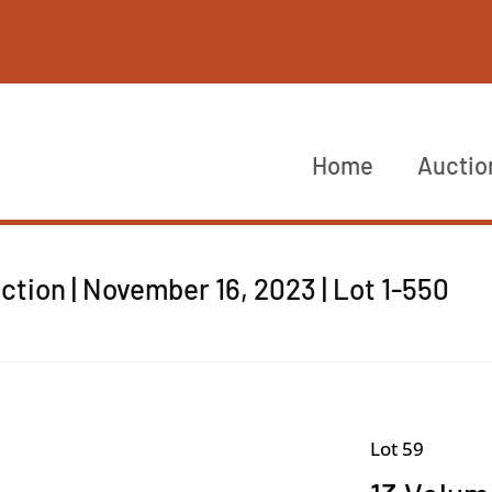
Home
Auctio
tion | November 16, 2023 | Lot 1-550
Lot 59