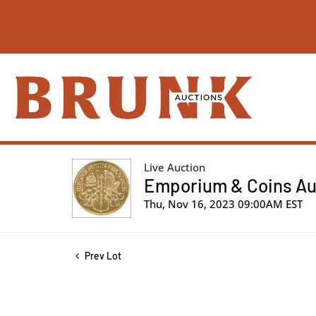
Live Auction
Emporium & Coins Auc
Thu, Nov 16, 2023 09:00AM EST
Prev Lot