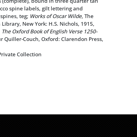
 (complete), bound in three quarter tan
co spine labels, gilt lettering and
 spines, teg;
Works of Oscar Wilde
, The
Library, New York: H.S. Nichols, 1915,
;
The Oxford Book of English Verse 1250-
r Quiller-Couch, Oxford: Clarendon Press,
rivate Collection
 extremities, some bumped corners, minor
sses to leather, some sunning to spines,
ht staining throughout