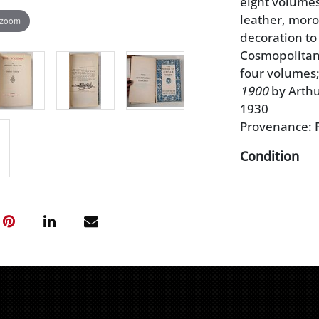
eight volumes
leather, moroc
 zoom
decoration to
Cosmopolitan 
four volumes
1900
by Arthu
1930
Provenance: P
Condition
light wear to
scuffs and lo
scattered lig