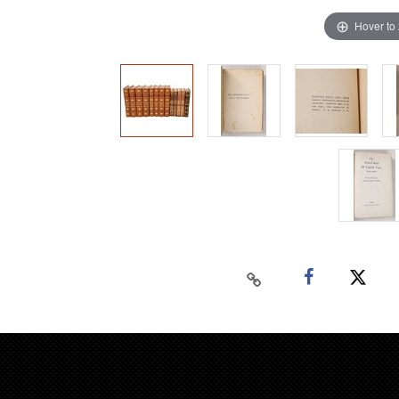
Hover to