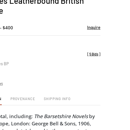
es Leatherbound British
favorite
e
- $400
Inquire
[
5 Bids
]
es BP
rt
N
PROVENANCE
SHIPPING INFO
tal, including:
The Barsetshire Novels
by
ope, London: George Bell & Sons, 1906,