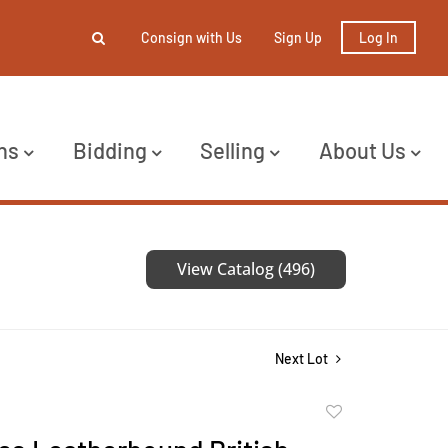
Consign with Us
Sign Up
Log In
ns
Bidding
Selling
About Us
View Catalog (496)
Next Lot
Add
to