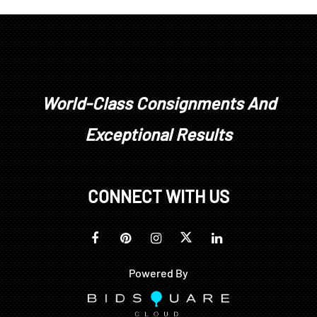
World-Class Consignments And
Exceptional Results
CONNECT WITH US
Powered By