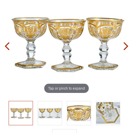
Tap or pinch to expand