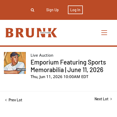
Sign Up
Log In
Live Auction
Emporium Featuring Sports
Memorabilia | June 11, 2026
Thu, Jun 11, 2026 10:00AM EDT
Next Lot
Prev Lot