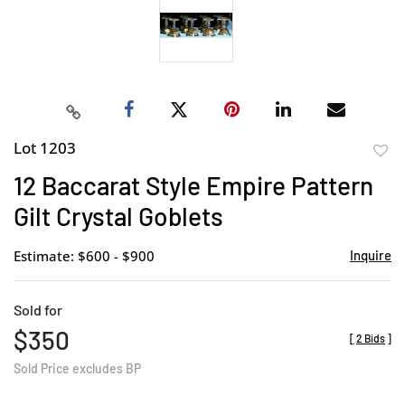
Lot 1203
to
12 Baccarat Style Empire Pattern
favor
Gilt Crystal Goblets
Estimate: $600 - $900
Inquire
Sold for
$350
[
2 Bids
]
Sold Price excludes BP