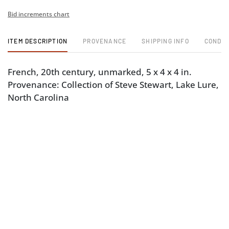
Bid increments chart
ITEM DESCRIPTION
PROVENANCE
SHIPPING INFO
CONDIT
French, 20th century, unmarked, 5 x 4 x 4 in.
Provenance: Collection of Steve Stewart, Lake Lure,
North Carolina