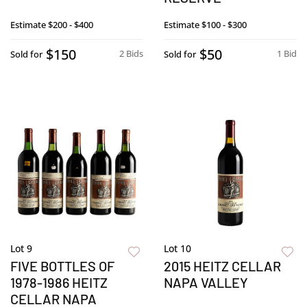
Estimate
$200 - $400
Estimate
$100 - $300
$150
$50
2 Bids
1 Bid
Sold for
Sold for
Lot 9
Lot 10
FIVE BOTTLES OF
2015 HEITZ CELLAR
1978-1986 HEITZ
NAPA VALLEY
CELLAR NAPA