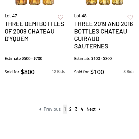
Lot 47
Lot 48
THREE DEMI BOTTLES
THREE 2019 AND 2016
OF 2009 CHATEAU
BOTTLES CHATEAU
D'YQUEM
GUIRAUD
SAUTERNES
Estimate
$500 - $700
Estimate
$100 - $300
$800
$100
12 Bids
3 Bids
Sold for
Sold for
Previous
1
2
3
4
Next