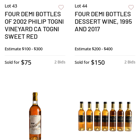
Lot 43
Lot 44
FOUR DEMI BOTTLES
FOUR DEMI BOTTLES
OF 2002 PHILIP TOGNI
DESSERT WINE, 1995
VINEYARD CA TOGNI
AND 2017
SWEET RED
Estimate
$100 - $300
Estimate
$200 - $400
$75
$150
2 Bids
2 Bids
Sold for
Sold for