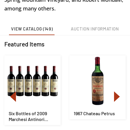
among many others.
VIEW CATALOG (149)
AUCTION INFORMATION
Featured Items
Six Bottles of 2009
1967 Chateau Petrus
Marchesi Antinori
Tignanello Toscan...