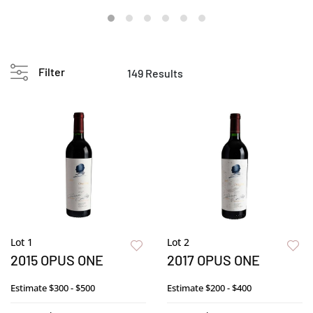
Filter
149 Results
Lot 1
Lot 2
2015 OPUS ONE
2017 OPUS ONE
Estimate
$300 - $500
Estimate
$200 - $400