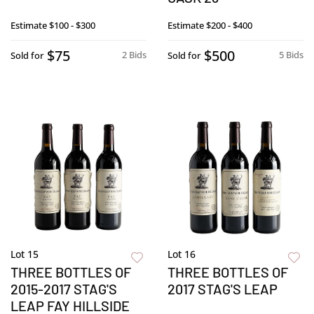
Estimate
$100 - $300
Estimate
$200 - $400
$75
$500
2 Bids
5 Bids
Sold for
Sold for
Lot 15
Lot 16
THREE BOTTLES OF
THREE BOTTLES OF
2015-2017 STAG'S
2017 STAG'S LEAP
LEAP FAY HILLSIDE