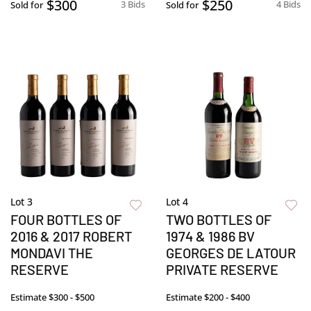
$300
$250
3 Bids
4 Bids
Sold for
Sold for
Lot 3
Lot 4
FOUR BOTTLES OF
TWO BOTTLES OF
2016 & 2017 ROBERT
1974 & 1986 BV
MONDAVI THE
GEORGES DE LATOUR
RESERVE
PRIVATE RESERVE
Estimate
$300 - $500
Estimate
$200 - $400