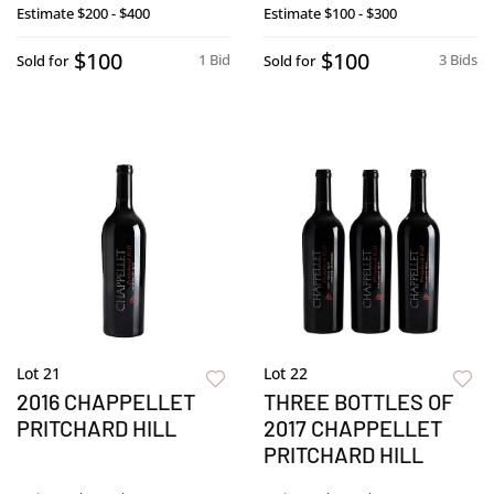
Estimate
$200 - $400
Estimate
$100 - $300
$100
$100
1 Bid
3 Bids
Sold for
Sold for
Lot 21
Lot 22
2016 CHAPPELLET
THREE BOTTLES OF
PRITCHARD HILL
2017 CHAPPELLET
PRITCHARD HILL