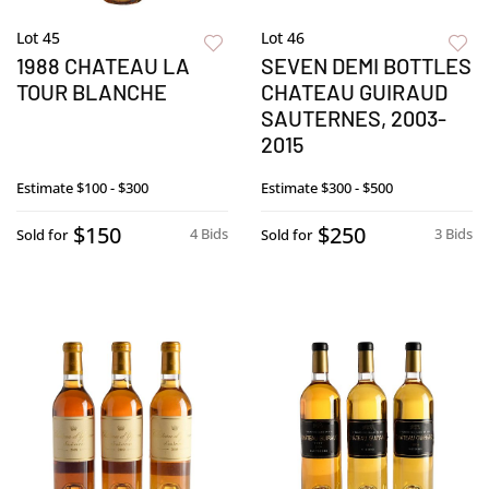
Lot 45
Lot 46
1988 CHATEAU LA
SEVEN DEMI BOTTLES
TOUR BLANCHE
CHATEAU GUIRAUD
SAUTERNES, 2003-
2015
Estimate
$100 - $300
Estimate
$300 - $500
$150
$250
4 Bids
3 Bids
Sold for
Sold for