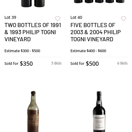
Lot 39
Lot 40
TWO BOTTLES OF 1991
FIVE BOTTLES OF
& 1993 PHILIP TOGNI
2003 & 2004 PHILIP
VINEYARD
TOGNI VINEYARD
Estimate
$300 - $500
Estimate
$400 - $600
$350
$500
5 Bids
6 Bids
Sold for
Sold for