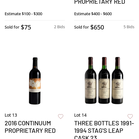
PROPRIETARY RED
Estimate
$100 - $300
Estimate
$400 - $600
$75
$650
2 Bids
5 Bids
Sold for
Sold for
Lot 13
Lot 14
2016 CONTINUUM
THREE BOTTLES 1991-
PROPRIETARY RED
1994 STAG'S LEAP
CASK 23