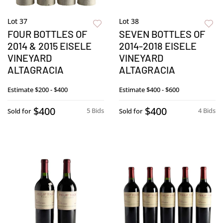
Lot 37
Lot 38
FOUR BOTTLES OF
SEVEN BOTTLES OF
2014 & 2015 EISELE
2014-2018 EISELE
VINEYARD
VINEYARD
ALTAGRACIA
ALTAGRACIA
Estimate
$200 - $400
Estimate
$400 - $600
$400
$400
5 Bids
4 Bids
Sold for
Sold for