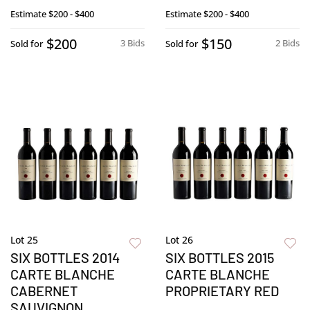
Estimate
$200 - $400
Estimate
$200 - $400
$200
$150
3 Bids
2 Bids
Sold for
Sold for
Lot 25
Lot 26
SIX BOTTLES 2014
SIX BOTTLES 2015
CARTE BLANCHE
CARTE BLANCHE
CABERNET
PROPRIETARY RED
SAUVIGNON