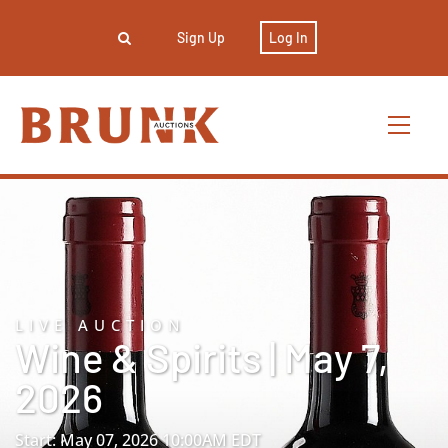
Sign Up
Log In
LIVE AUCTION
Wine & Spirits | May 7,
2026
Start: May 07, 2026 10:00AM EDT