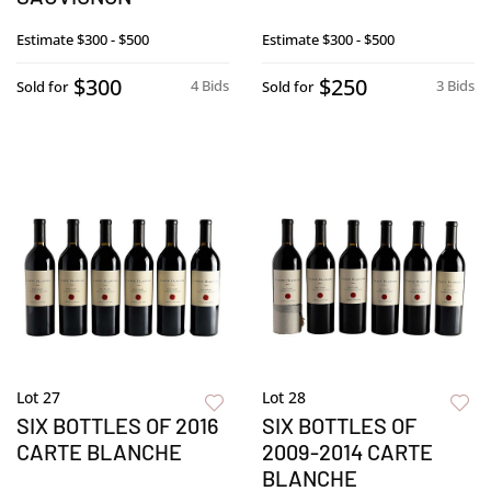
Estimate
$300 - $500
Estimate
$300 - $500
$300
$250
4 Bids
3 Bids
Sold for
Sold for
Lot 27
Lot 28
SIX BOTTLES OF 2016
SIX BOTTLES OF
CARTE BLANCHE
2009-2014 CARTE
BLANCHE