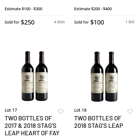
Estimate
$100 - $300
Estimate
$200 - $400
$250
$100
4 Bids
1 Bid
Sold for
Sold for
Lot 17
Lot 18
TWO BOTTLES OF
TWO BOTTLES OF
2017 & 2018 STAG'S
2018 STAG'S LEAP
LEAP HEART OF FAY