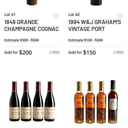
Lot 41
Lot 42
1848 GRANDE
1994 W&J GRAHAM'S
CHAMPAGNE COGNAC
VINTAGE PORT
Estimate
$300 - $500
Estimate
$100 - $300
$200
$150
2 Bids
2 Bids
Sold for
Sold for