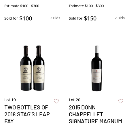
Estimate
$100 - $300
Estimate
$100 - $300
$100
$150
2 Bids
2 Bids
Sold for
Sold for
Lot 19
Lot 20
TWO BOTTLES OF
2015 DONN
2018 STAG'S LEAP
CHAPPELLET
FAY
SIGNATURE MAGNUM