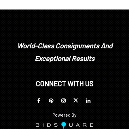
World-Class Consignments And
Exceptional Results
CONNECT WITH US
Powered By