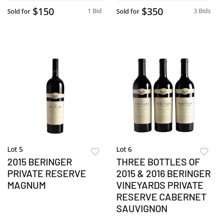
$150
$350
1 Bid
3 Bids
Sold for
Sold for
Lot 5
Lot 6
2015 BERINGER
THREE BOTTLES OF
PRIVATE RESERVE
2015 & 2016 BERINGER
MAGNUM
VINEYARDS PRIVATE
RESERVE CABERNET
SAUVIGNON