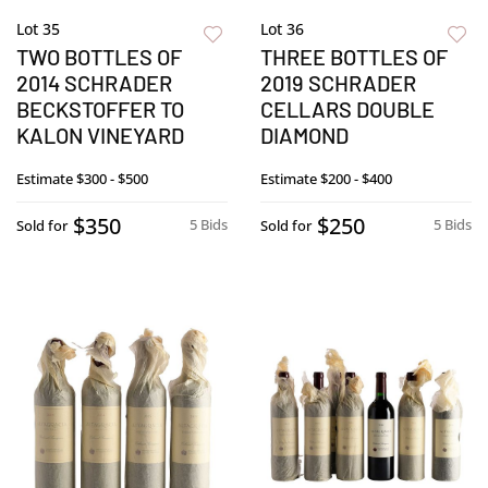
Lot 35
Lot 36
TWO BOTTLES OF
THREE BOTTLES OF
2014 SCHRADER
2019 SCHRADER
BECKSTOFFER TO
CELLARS DOUBLE
KALON VINEYARD
DIAMOND
Estimate
$300 - $500
Estimate
$200 - $400
$350
$250
5 Bids
5 Bids
Sold for
Sold for