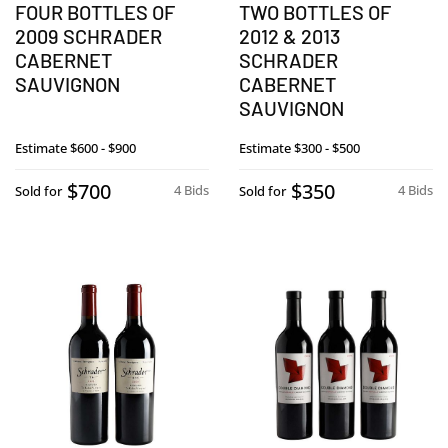
FOUR BOTTLES OF
TWO BOTTLES OF
2009 SCHRADER
2012 & 2013
CABERNET
SCHRADER
SAUVIGNON
CABERNET
SAUVIGNON
Estimate
$600 - $900
Estimate
$300 - $500
$700
$350
4 Bids
4 Bids
Sold for
Sold for