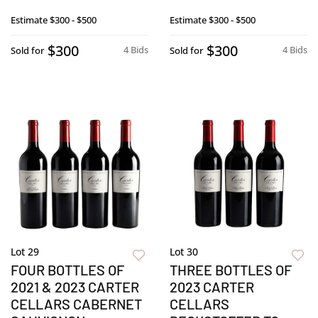
Estimate
$300 - $500
Estimate
$300 - $500
$300
$300
4 Bids
4 Bids
Sold for
Sold for
Lot 29
Lot 30
FOUR BOTTLES OF
THREE BOTTLES OF
2021 & 2023 CARTER
2023 CARTER
CELLARS CABERNET
CELLARS