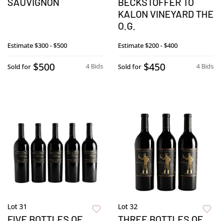
SAUVIGNON
BECKSTOFFER TO
KALON VINEYARD THE
O.G.
Estimate
$300 - $500
Estimate
$200 - $400
$500
$450
4 Bids
4 Bids
Sold for
Sold for
Lot 31
Lot 32
FIVE BOTTLES OF
THREE BOTTLES OF