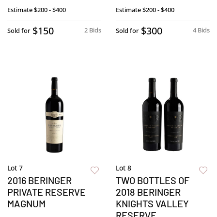
Estimate
$200 - $400
Estimate
$200 - $400
$150
$300
2 Bids
4 Bids
Sold for
Sold for
Lot 7
Lot 8
2016 BERINGER
TWO BOTTLES OF
PRIVATE RESERVE
2018 BERINGER
MAGNUM
KNIGHTS VALLEY
RESERVE