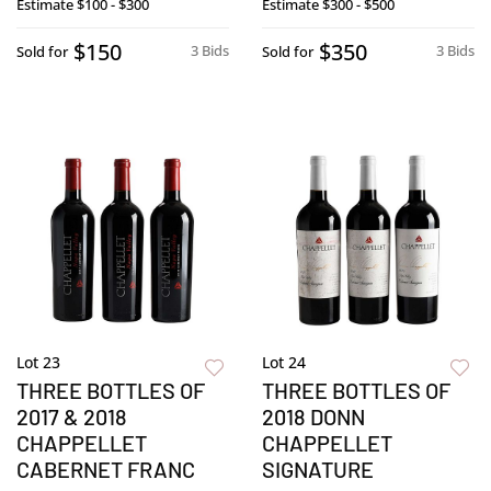
Estimate
$100 - $300
Estimate
$300 - $500
$150
$350
3 Bids
3 Bids
Sold for
Sold for
Lot 23
Lot 24
THREE BOTTLES OF
THREE BOTTLES OF
2017 & 2018
2018 DONN
CHAPPELLET
CHAPPELLET
CABERNET FRANC
SIGNATURE