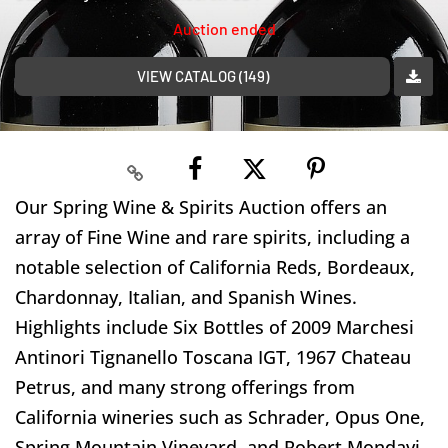
Auction ended
VIEW CATALOG (149)
Our Spring Wine & Spirits Auction offers an
array of Fine Wine and rare spirits, including a
notable selection of California Reds, Bordeaux,
Chardonnay, Italian, and Spanish Wines.
Highlights include Six Bottles of 2009 Marchesi
Antinori Tignanello Toscana IGT, 1967 Chateau
Petrus, and many strong offerings from
California wineries such as Schrader, Opus One,
Spring Mountain Vineyard, and Robert Mondavi,