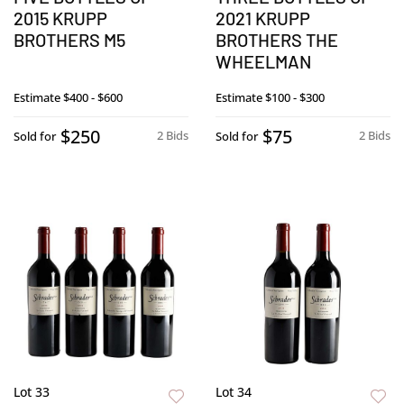
2015 KRUPP
2021 KRUPP
BROTHERS M5
BROTHERS THE
WHEELMAN
Estimate
$400 - $600
Estimate
$100 - $300
$250
$75
2 Bids
2 Bids
Sold for
Sold for
Lot 33
Lot 34