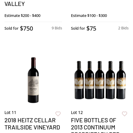
VALLEY
Estimate
$200 - $400
Estimate
$100 - $300
$750
$75
9 Bids
2 Bids
Sold for
Sold for
Lot 11
Lot 12
2018 HEITZ CELLAR
FIVE BOTTLES OF
TRAILSIDE VINEYARD
2013 CONTINUUM