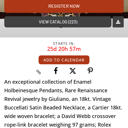
REGISTER NOW
VIEW CATALOG (223)
STARTS IN:
25d 20h 57m
ADD TO CALENDAR
An exceptional collection of Enamel
Holbeinesque Pendants, Rare Renaissance
Revival jewelry by Giuliano, an 18kt. Vintage
Buccellati Satin Beaded Necklace, a Cartier 18kt.
wide woven bracelet; a David Webb crossover
rope-link bracelet weighing 97 grams; Rolex