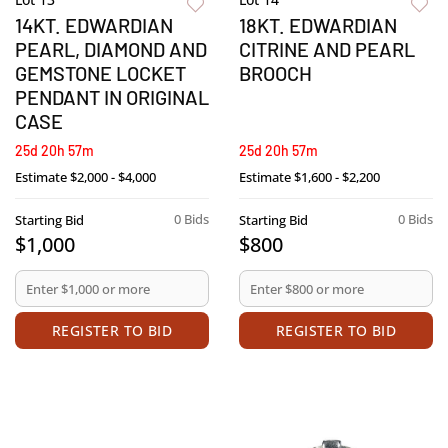
14KT. EDWARDIAN
18KT. EDWARDIAN
PEARL, DIAMOND AND
CITRINE AND PEARL
GEMSTONE LOCKET
BROOCH
PENDANT IN ORIGINAL
CASE
25d 20h 57m
25d 20h 57m
Estimate
$2,000 - $4,000
Estimate
$1,600 - $2,200
0 Bids
0 Bids
Starting Bid
Starting Bid
$1,000
$800
REGISTER TO BID
REGISTER TO BID