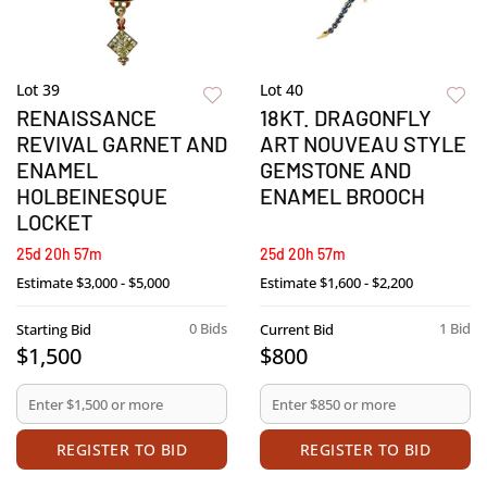
Lot 39
Lot 40
RENAISSANCE
18KT. DRAGONFLY
REVIVAL GARNET AND
ART NOUVEAU STYLE
ENAMEL
GEMSTONE AND
HOLBEINESQUE
ENAMEL BROOCH
LOCKET
25d 20h 57m
25d 20h 57m
Estimate
$3,000 - $5,000
Estimate
$1,600 - $2,200
0 Bids
1 Bid
Starting Bid
Current Bid
$1,500
$800
REGISTER TO BID
REGISTER TO BID