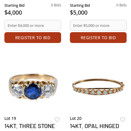
0 Bids
0 Bids
Starting Bid
Starting Bid
$4,000
$5,000
REGISTER TO BID
REGISTER TO BID
Lot 19
Lot 20
14KT. THREE STONE
14KT. OPAL HINGED