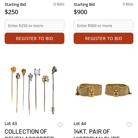
0 Bids
0 Bids
Starting Bid
Starting Bid
$250
$900
REGISTER TO BID
REGISTER TO BID
Lot 43
Lot 44
COLLECTION OF
14KT. PAIR OF