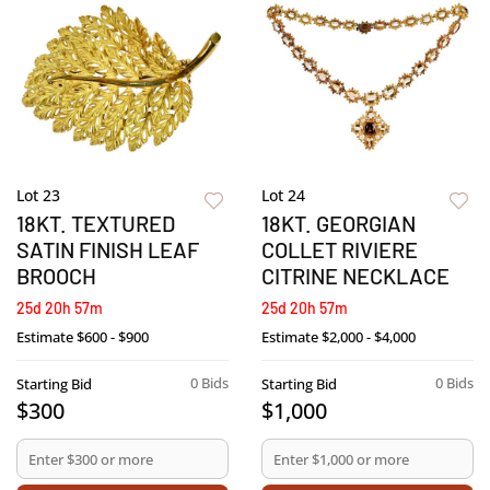
Lot 23
Lot 24
18KT. TEXTURED
18KT. GEORGIAN
SATIN FINISH LEAF
COLLET RIVIERE
BROOCH
CITRINE NECKLACE
25d 20h 57m
25d 20h 57m
Estimate
$600 - $900
Estimate
$2,000 - $4,000
0 Bids
0 Bids
Starting Bid
Starting Bid
$300
$1,000