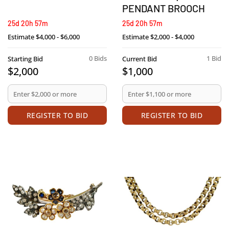
PENDANT BROOCH
25d 20h 57m
25d 20h 57m
Estimate
$4,000 - $6,000
Estimate
$2,000 - $4,000
0 Bids
1 Bid
Starting Bid
Current Bid
$2,000
$1,000
REGISTER TO BID
REGISTER TO BID