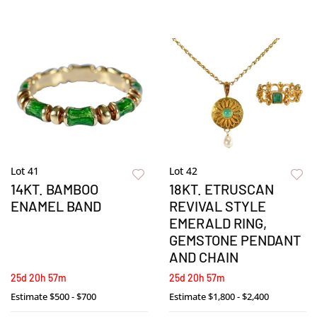
Lot 41
Lot 42
14KT. BAMBOO
18KT. ETRUSCAN
ENAMEL BAND
REVIVAL STYLE
EMERALD RING,
GEMSTONE PENDANT
AND CHAIN
25d 20h 57m
25d 20h 57m
Estimate
$500 - $700
Estimate
$1,800 - $2,400