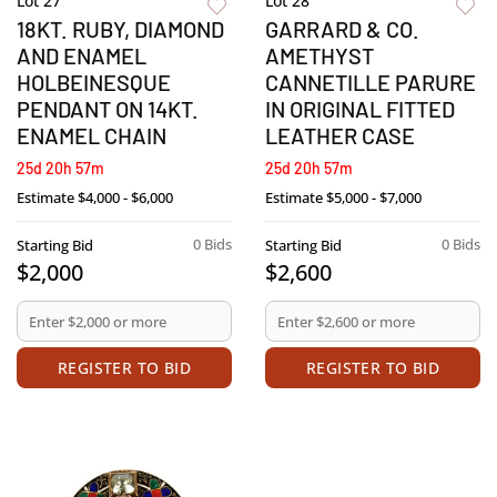
Lot 27
Lot 28
18KT. RUBY, DIAMOND
GARRARD & CO.
AND ENAMEL
AMETHYST
HOLBEINESQUE
CANNETILLE PARURE
PENDANT ON 14KT.
IN ORIGINAL FITTED
ENAMEL CHAIN
LEATHER CASE
25d 20h 57m
25d 20h 57m
Estimate
$4,000 - $6,000
Estimate
$5,000 - $7,000
0 Bids
0 Bids
Starting Bid
Starting Bid
$2,000
$2,600
REGISTER TO BID
REGISTER TO BID