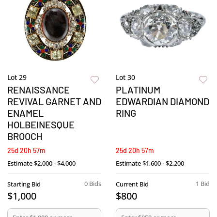
Lot 29
Lot 30
RENAISSANCE
PLATINUM
REVIVAL GARNET AND
EDWARDIAN DIAMOND
ENAMEL
RING
HOLBEINESQUE
BROOCH
25d 20h 57m
25d 20h 57m
Estimate
$2,000 - $4,000
Estimate
$1,600 - $2,200
0 Bids
1 Bid
Starting Bid
Current Bid
$1,000
$800