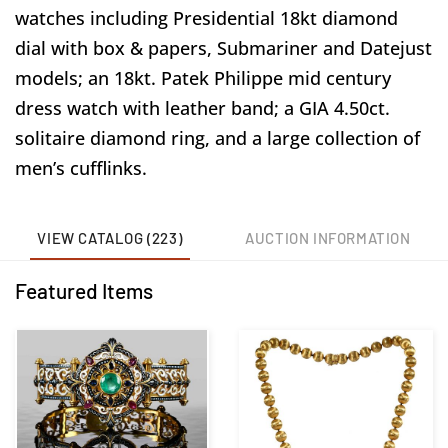
watches including Presidential 18kt diamond
dial with box & papers, Submariner and Datejust
models; an 18kt. Patek Philippe mid century
dress watch with leather band; a GIA 4.50ct.
solitaire diamond ring, and a large collection of
men’s cufflinks.
VIEW CATALOG (223)
AUCTION INFORMATION
Featured Items