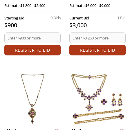
Estimate
$1,800 - $2,400
Estimate
$6,000 - $9,000
0 Bids
1 Bid
Starting Bid
Current Bid
$900
$3,000
REGISTER TO BID
REGISTER TO BID