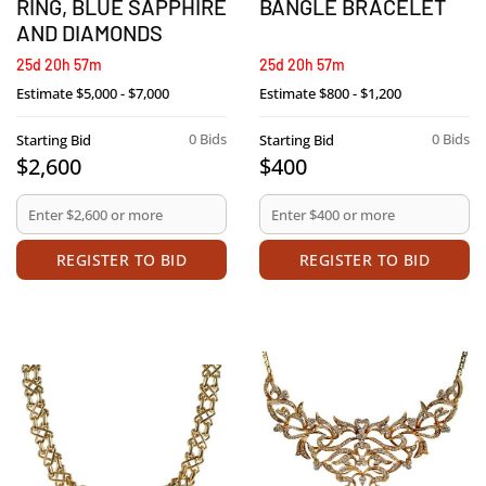
RING, BLUE SAPPHIRE
BANGLE BRACELET
AND DIAMONDS
25d 20h 57m
25d 20h 57m
Estimate
$5,000 - $7,000
Estimate
$800 - $1,200
0 Bids
0 Bids
Starting Bid
Starting Bid
$2,600
$400
REGISTER TO BID
REGISTER TO BID