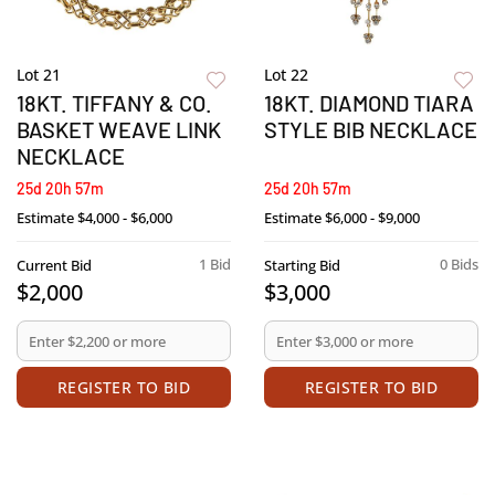
Lot 21
Lot 22
18KT. TIFFANY & CO.
18KT. DIAMOND TIARA
BASKET WEAVE LINK
STYLE BIB NECKLACE
NECKLACE
25d 20h 57m
25d 20h 57m
Estimate
$4,000 - $6,000
Estimate
$6,000 - $9,000
1 Bid
0 Bids
Current Bid
Starting Bid
$2,000
$3,000
REGISTER TO BID
REGISTER TO BID