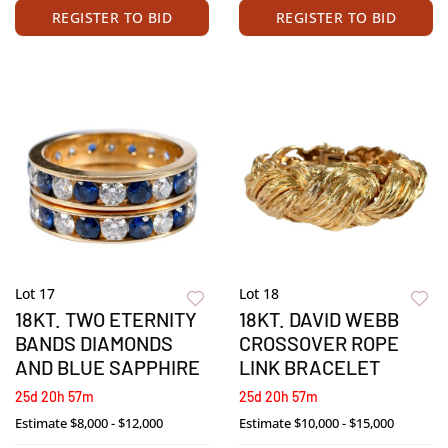
REGISTER TO BID
REGISTER TO BID
Lot 17
Lot 18
18KT. TWO ETERNITY
18KT. DAVID WEBB
BANDS DIAMONDS
CROSSOVER ROPE
AND BLUE SAPPHIRE
LINK BRACELET
25d 20h 57m
25d 20h 57m
Estimate
$8,000 - $12,000
Estimate
$10,000 - $15,000