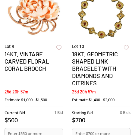
Lot 9
Lot 10
14KT. VINTAGE
18KT. GEOMETRIC
CARVED FLORAL
SHAPED LINK
CORAL BROOCH
BRACELET WITH
DIAMONDS AND
CITRINES
25d 20h 57m
25d 20h 57m
Estimate
$1,000 - $1,500
Estimate
$1,400 - $2,000
1 Bid
0 Bids
Current Bid
Starting Bid
$500
$700