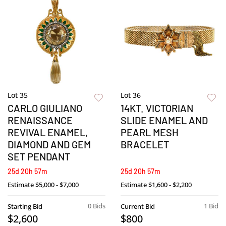
Lot 35
Lot 36
CARLO GIULIANO
14KT. VICTORIAN
RENAISSANCE
SLIDE ENAMEL AND
REVIVAL ENAMEL,
PEARL MESH
DIAMOND AND GEM
BRACELET
SET PENDANT
25d 20h 57m
25d 20h 57m
Estimate
$5,000 - $7,000
Estimate
$1,600 - $2,200
0 Bids
1 Bid
Starting Bid
Current Bid
$2,600
$800