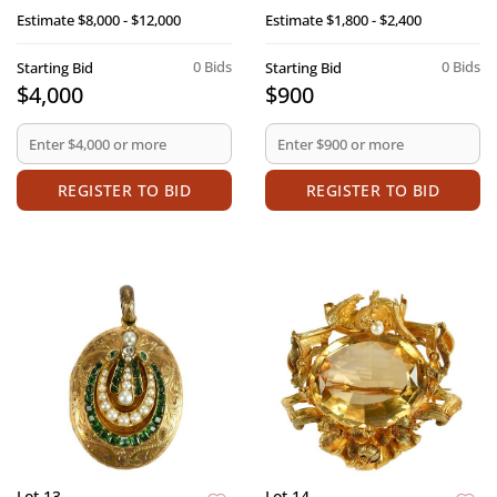
Estimate
$8,000 - $12,000
Estimate
$1,800 - $2,400
0 Bids
0 Bids
Starting Bid
Starting Bid
$4,000
$900
REGISTER TO BID
REGISTER TO BID
Lot 13
Lot 14