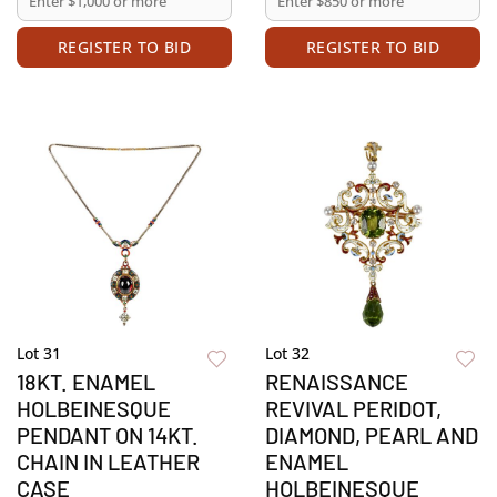
REGISTER TO BID
REGISTER TO BID
Lot 31
Lot 32
18KT. ENAMEL
RENAISSANCE
HOLBEINESQUE
REVIVAL PERIDOT,
PENDANT ON 14KT.
DIAMOND, PEARL AND
CHAIN IN LEATHER
ENAMEL
CASE
HOLBEINESQUE