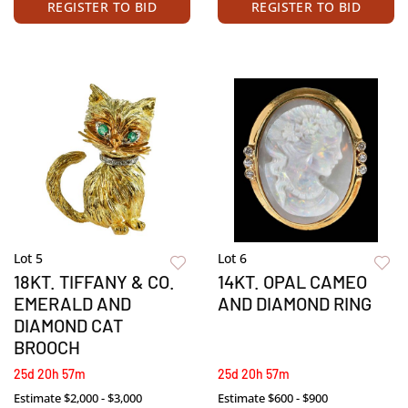
REGISTER TO BID
REGISTER TO BID
Lot 5
Lot 6
18KT. TIFFANY & CO.
14KT. OPAL CAMEO
EMERALD AND
AND DIAMOND RING
DIAMOND CAT
BROOCH
25d 20h 57m
25d 20h 57m
Estimate
$2,000 - $3,000
Estimate
$600 - $900