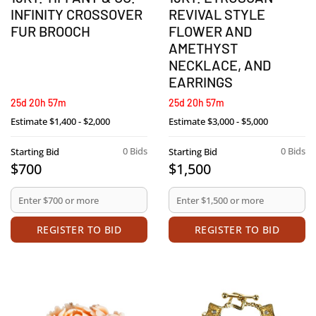
INFINITY CROSSOVER
REVIVAL STYLE
FUR BROOCH
FLOWER AND
AMETHYST
NECKLACE, AND
EARRINGS
25d 20h 57m
25d 20h 57m
Estimate
$1,400 - $2,000
Estimate
$3,000 - $5,000
0 Bids
0 Bids
Starting Bid
Starting Bid
$700
$1,500
REGISTER TO BID
REGISTER TO BID