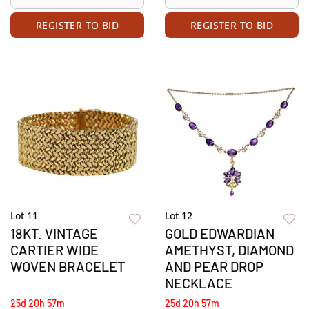
REGISTER TO BID
REGISTER TO BID
Lot 11
Lot 12
18KT. VINTAGE
GOLD EDWARDIAN
CARTIER WIDE
AMETHYST, DIAMOND
WOVEN BRACELET
AND PEAR DROP
NECKLACE
25d 20h 57m
25d 20h 57m