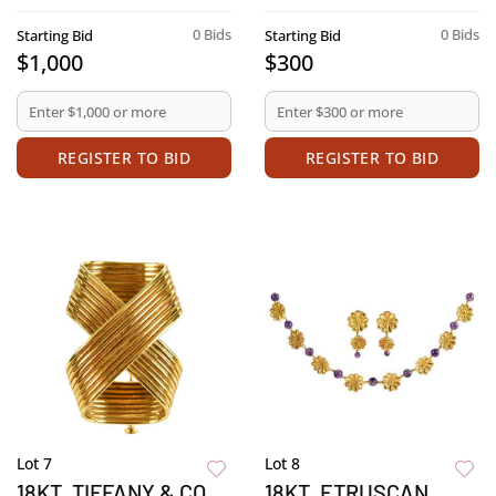
0 Bids
0 Bids
Starting Bid
Starting Bid
$1,000
$300
REGISTER TO BID
REGISTER TO BID
Lot 7
Lot 8
18KT. TIFFANY & CO.
18KT. ETRUSCAN