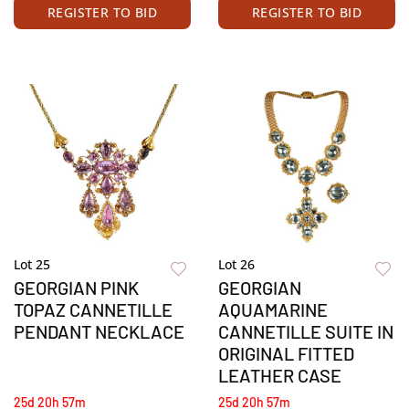
REGISTER TO BID
REGISTER TO BID
Lot 25
Lot 26
GEORGIAN PINK
GEORGIAN
TOPAZ CANNETILLE
AQUAMARINE
PENDANT NECKLACE
CANNETILLE SUITE IN
ORIGINAL FITTED
LEATHER CASE
25d 20h 57m
25d 20h 57m