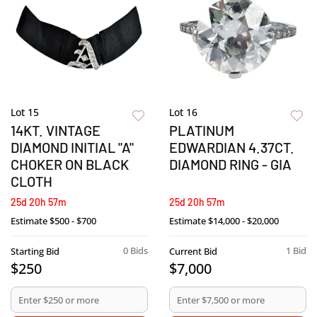
Lot 15
Lot 16
14KT. VINTAGE
PLATINUM
DIAMOND INITIAL "A"
EDWARDIAN 4.37CT.
CHOKER ON BLACK
DIAMOND RING - GIA
CLOTH
25d 20h 57m
25d 20h 57m
Estimate
$500 - $700
Estimate
$14,000 - $20,000
0 Bids
1 Bid
Starting Bid
Current Bid
$250
$7,000