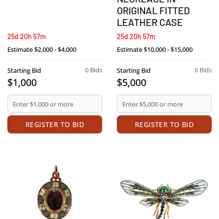
ORIGINAL FITTED
LEATHER CASE
25d 20h 57m
25d 20h 57m
Estimate
$2,000 - $4,000
Estimate
$10,000 - $15,000
0 Bids
0 Bids
Starting Bid
Starting Bid
$1,000
$5,000
REGISTER TO BID
REGISTER TO BID