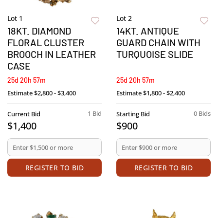
Lot 1
Lot 2
18KT. DIAMOND
14KT. ANTIQUE
FLORAL CLUSTER
GUARD CHAIN WITH
BROOCH IN LEATHER
TURQUOISE SLIDE
CASE
25d 20h 57m
25d 20h 57m
Estimate
$2,800 - $3,400
Estimate
$1,800 - $2,400
1 Bid
0 Bids
Current Bid
Starting Bid
$1,400
$900
REGISTER TO BID
REGISTER TO BID