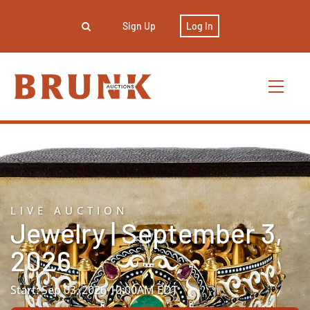
Sign Up
Log In
LIVE AUCTION
Jewelry | September 3,
2026
Start: Sep 03, 2026 10:00AM EDT