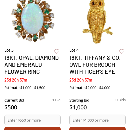
Lot 3
Lot 4
18KT. OPAL, DIAMOND
18KT. TIFFANY & CO.
AND EMERALD
OWL FUR BROOCH
FLOWER RING
WITH TIGER'S EYE
25d 20h 57m
25d 20h 57m
Estimate
$1,000 - $1,500
Estimate
$2,000 - $4,000
1 Bid
0 Bids
Current Bid
Starting Bid
$500
$1,000