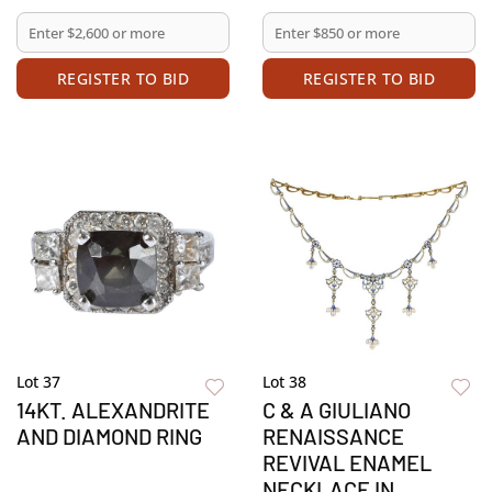
REGISTER TO BID
REGISTER TO BID
Lot 37
Lot 38
14KT. ALEXANDRITE
C & A GIULIANO
AND DIAMOND RING
RENAISSANCE
REVIVAL ENAMEL
NECKLACE IN