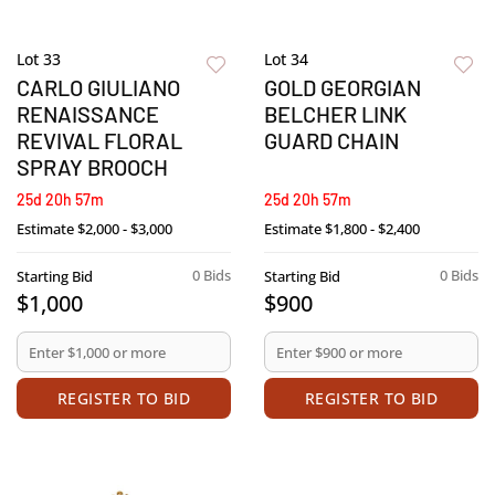
Lot 33
Lot 34
CARLO GIULIANO
GOLD GEORGIAN
RENAISSANCE
BELCHER LINK
REVIVAL FLORAL
GUARD CHAIN
SPRAY BROOCH
25d 20h 57m
25d 20h 57m
Estimate
$2,000 - $3,000
Estimate
$1,800 - $2,400
0 Bids
0 Bids
Starting Bid
Starting Bid
$1,000
$900
REGISTER TO BID
REGISTER TO BID