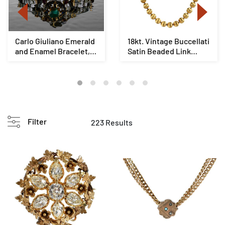
Carlo Giuliano Emerald
18kt. Vintage Buccellati
and Enamel Bracelet,
Satin Beaded Link
Original Fi...
Necklace
Filter
223 Results